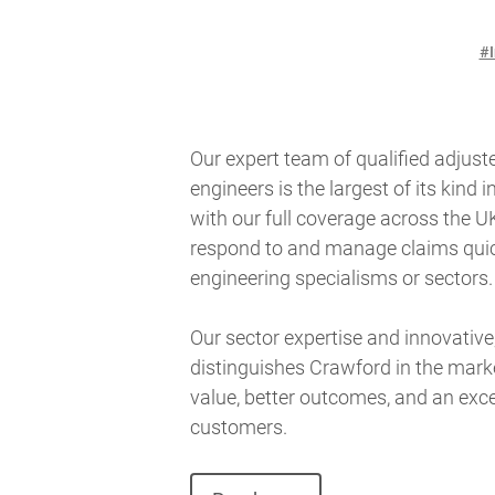
#I
Our expert team of qualified adjuste
engineers is the largest of its kind i
with our full coverage across the UK
respond to and manage claims quickl
engineering specialisms or sectors
Our sector expertise and innovative
distinguishes Crawford in the marke
value, better outcomes, and an exce
customers.