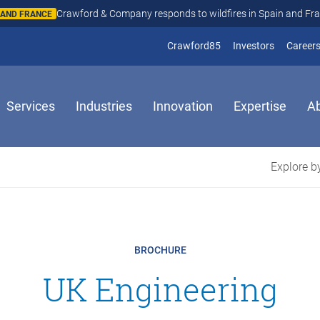
Crawford & Company responds to wildfires in Spain and Fr
N AND FRANCE
(opens in new window
(opens in
Crawford85
Investors
Career
Services
Industries
Innovation
Expertise
A
Explore by
BROCHURE
UK Engineering