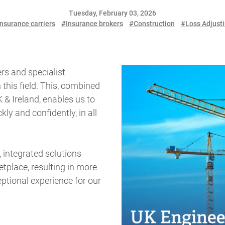
Tuesday, February 03, 2026
nsurance carriers
#Insurance brokers
#Construction
#Loss Adjust
rs and specialist
n this field. This, combined
 & Ireland, enables us to
y and confidently, in all
.
, integrated solutions
tplace, resulting in more
ptional experience for our