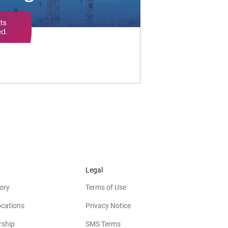
Legal
ory
Terms of Use
ocations
Privacy Notice
rship
SMS Terms