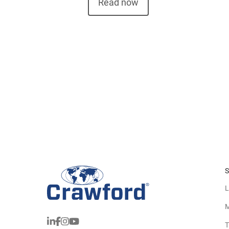
Read now
S
L
M
T