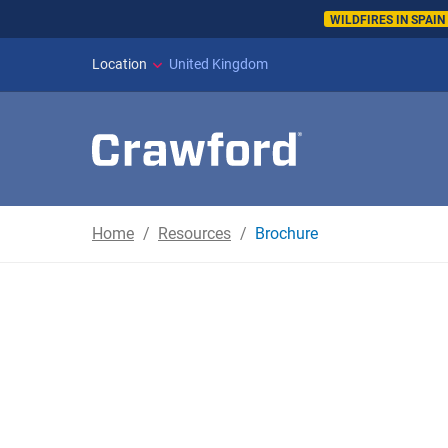
WILDFIRES IN SPAI
Location
United Kingdom
Home
Resources
Brochure