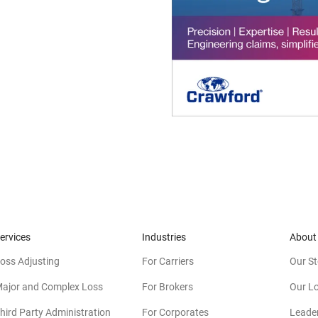
ervices
Industries
About
oss Adjusting
For Carriers
Our St
ajor and Complex Loss
For Brokers
Our L
hird Party Administration
For Corporates
Leade