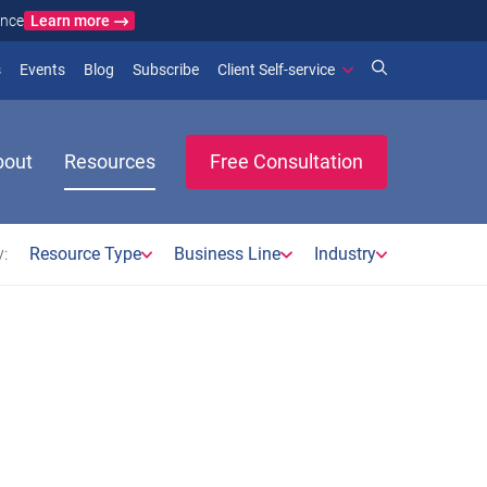
Learn more
ance
)
 new window)
(opens in new window)
(opens in new window)
s
Events
Blog
Subscribe
Client Self-service
bout
Resources
Free Consultation
:
Resource Type
Business Line
Industry