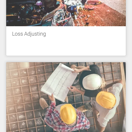
Loss Adjusting