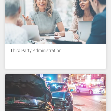
Third Party Administration