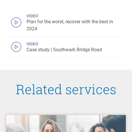
VIDEO
Plan for the worst, recover with the best in
2024
VIDEO
Case study | Southwark Bridge Road
Related services