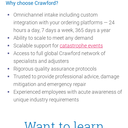
Why choose Crawford?
Omnichannel intake including custom
integration with your ordering platforms — 24
hours a day, 7 days a week, 365 days a year
Ability to scale to meet any demand
Scalable support for
catastrophe events
Access to full global Crawford network of
specialists and adjusters
Rigorous quality assurance protocols
Trusted to provide professional advice, damage
mitigation and emergency repair
Experienced employees with acute awareness of
unique industry requirements
Want to learn