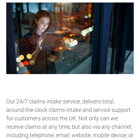
Our 24/7 claims intake service, delivers total,
around-the-clock claims intake and service support
for customers across the UK. Not only can we
receive claims at any time, but also via any channel,
including telephone, email, website, mobile device, or