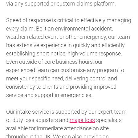
via any supported or custom claims platform.
Speed of response is critical to effectively managing
every claim. Be it an environmental accident,
weather related event or other emergency, our team
has extensive experience in quickly and efficiently
establishing short notice, high-volume response.
Even outside of core business hours, our
experienced team can customise any program to
meet your specific need, delivering control and
consistency to clients and providing improved
service and support in emergencies.
Our intake service is supported by our expert team
of duty loss adjusters and
major loss
specialists
available for immediate attendance on site
throughout the UK. We can also provide an