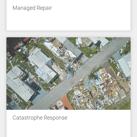
Managed Repair
Catastrophe Response