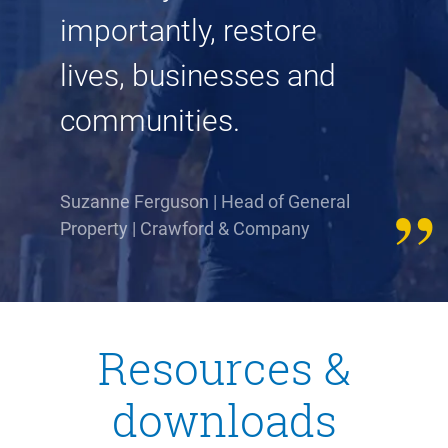
importantly, restore
lives, businesses and
communities.
Suzanne Ferguson | Head of General
Property | Crawford & Company
Resources &
downloads