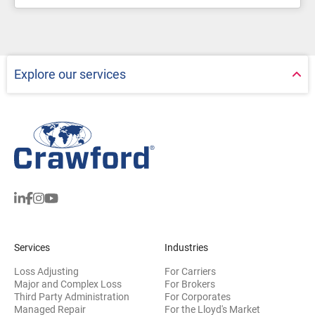
Explore our services
Services
Industries
Loss Adjusting
For Carriers
Major and Complex Loss
For Brokers
Third Party Administration
For Corporates
Managed Repair
For the Lloyd's Market