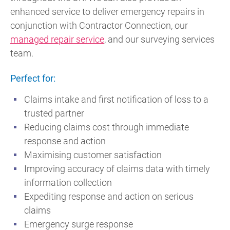
enhanced service to deliver emergency repairs in
conjunction with Contractor Connection, our
managed repair service
, and our surveying services
team.
Perfect for:
Claims intake and first notification of loss to a
trusted partner
Reducing claims cost through immediate
response and action
Maximising customer satisfaction
Improving accuracy of claims data with timely
information collection
Expediting response and action on serious
claims
Emergency surge response