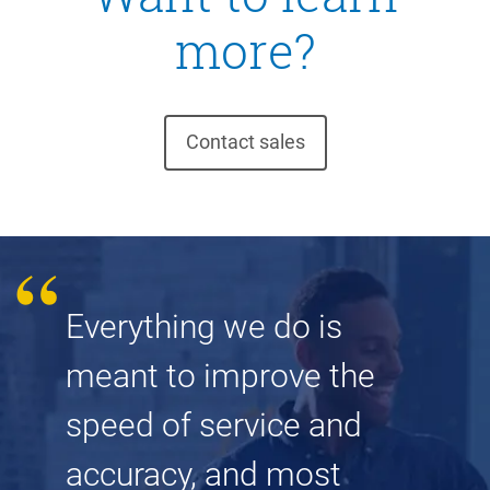
more?
Contact sales
Everything we do is
meant to improve the
speed of service and
accuracy, and most