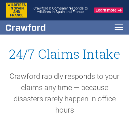
WILDFIRES
Crawford & Company responds to
IN SPAIN
Learn more
wildfires in Spain and France
AND
FRANCE
24/7 Claims Intake
Crawford rapidly responds to your
claims any time — because
disasters rarely happen in office
hours