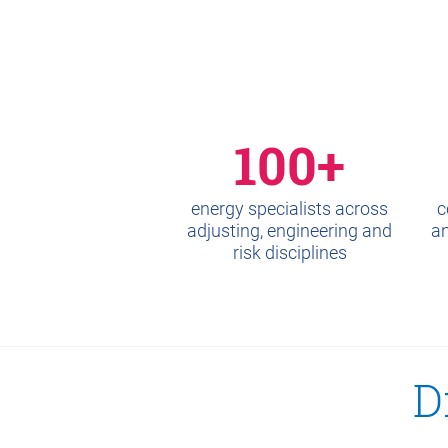
100+
energy specialists across
c
adjusting, engineering and
an
risk disciplines
D