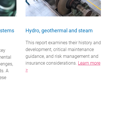
ystems
Hydro, geothermal and steam
This report examines their history and
development, critical maintenance
key
guidance, and risk management and
mental
insurance considerations.
Learn more
lenges,
>
ds. A
ese