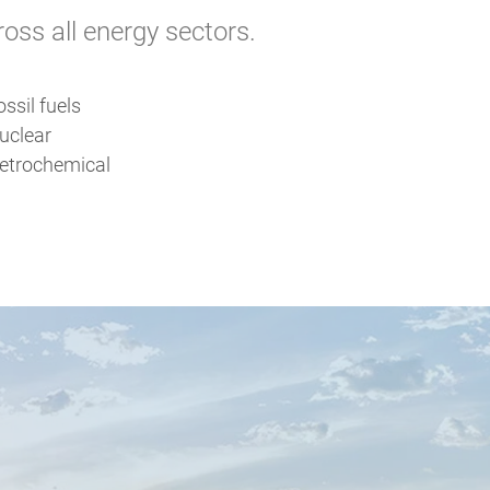
ss all energy sectors.
ossil fuels
uclear
etrochemical