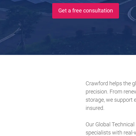
Get a free consultation
Crawford helps the gl
precision. From rene
storage, we support e
insured.
Our Global Technical
specialists with real