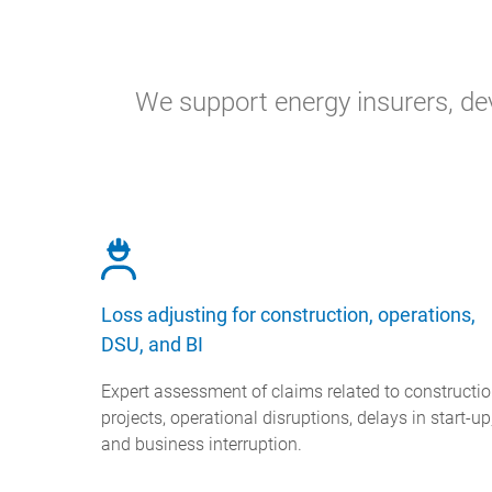
We support energy insurers, dev
Loss adjusting for construction, operations,
DSU, and BI
Expert assessment of claims related to constructi
projects, operational disruptions, delays in start-up
and business interruption.