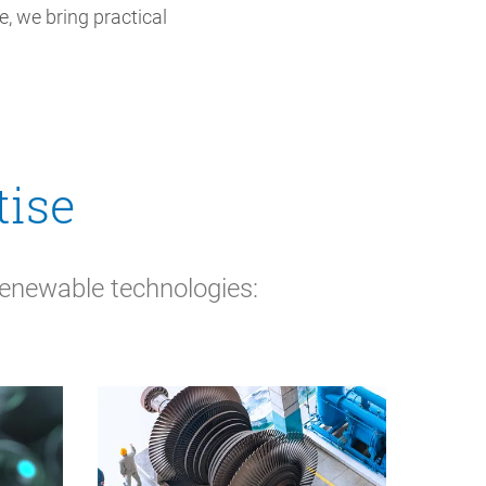
, we bring practical
tise
renewable technologies: