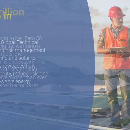
 in
 Global Technical
 and risk management
ind and solar to
e showcases how
xity, reduce risk, and
newable energy