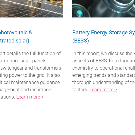
photovoltaic &
Battery Energy Storage S
rated solar)
(BESS)
ort details the full function of
In this report, we discuss the 
farm from solar panels
aspects of BESS, from funda
 switchgear and transformers
chemistry to operational chal
ting power to the grid. It also
emerging trends and standar
ritical maintenance guidance,
thorough understanding of th
nagement and insurance
factors.
Learn more >
rations.
Learn more >