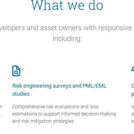
What we do
elopers and asset owners with responsive c
including:
Risk engineering surveys and PML/EML
C
studies
p
on
Comprehensive risk evaluations and loss
I
,
estimations to support informed decision-making
a
and risk mitigation strategies.
s