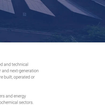
ed and technical
r and next-generation
e built, operated or
ers and energy
rochemical sectors.