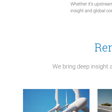
Whether it’s upstream
insight and global co
Ren
We bring deep insight 