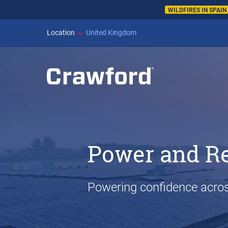
WILDFIRES IN SPAI
Location
United Kingdom
Power and R
Powering confidence acros