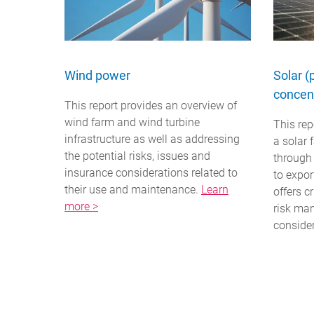
Wind power
Solar (
concent
This report provides an overview of
wind farm and wind turbine
This rep
infrastructure as well as addressing
a solar 
the potential risks, issues and
through
insurance considerations related to
to expor
their use and maintenance.
Learn
offers c
more >
risk ma
conside