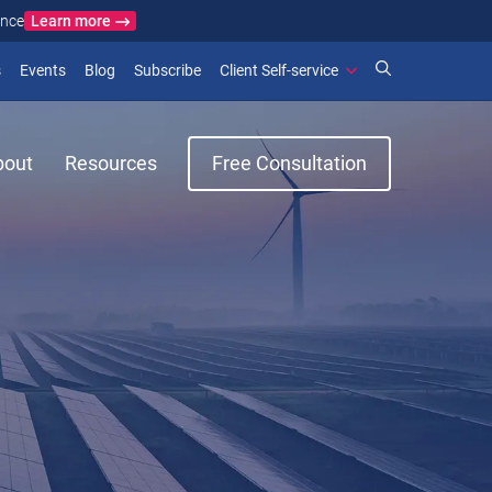
Learn more
ance
)
 new window)
(opens in new window)
(opens in new window)
s
Events
Blog
Subscribe
Client Self-service
bout
Resources
Free Consultation