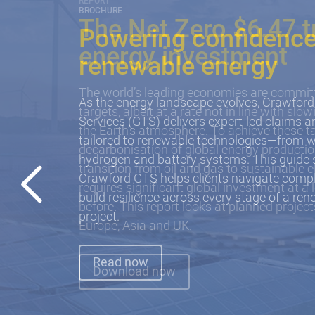
BROCHURE
Powering confidence
renewable energy
As the energy landscape evolves, Crawford
Services (GTS) delivers expert-led claims
tailored to renewable technologies—from w
hydrogen and battery systems. This guid
Crawford GTS helps clients navigate comple
build resilience across every stage of a re
project.
Read now