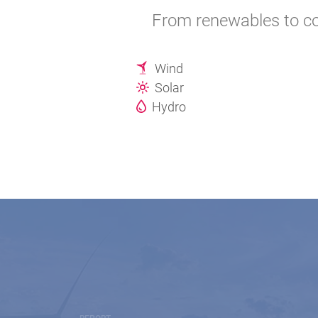
From renewables to co
Wind
Solar
Hydro