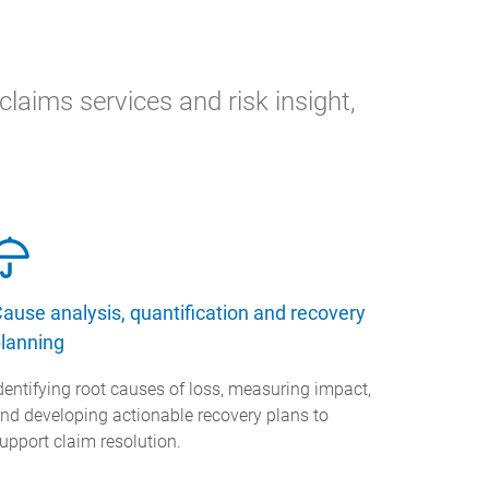
laims services and risk insight,
ause analysis, quantification and recovery
lanning
dentifying root causes of loss, measuring impact,
nd developing actionable recovery plans to
upport claim resolution.