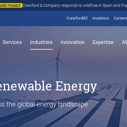
Crawford & Company responds to wildfires in Spain and Fr
N AND FRANCE
(opens in new window
(opens in
Crawford85
Investors
Career
Services
Industries
Innovation
Expertise
A
enewable Energy
s the global energy landscape