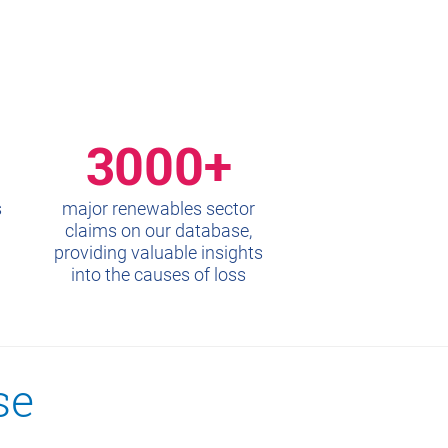
3000+
s
major renewables sector
claims on our database,
providing valuable insights
into the causes of loss
se