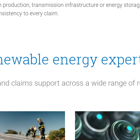
 production, transmission infrastructure or energy storage
nsistency to every claim.
ewable energy exper
and claims support across a wide range of 