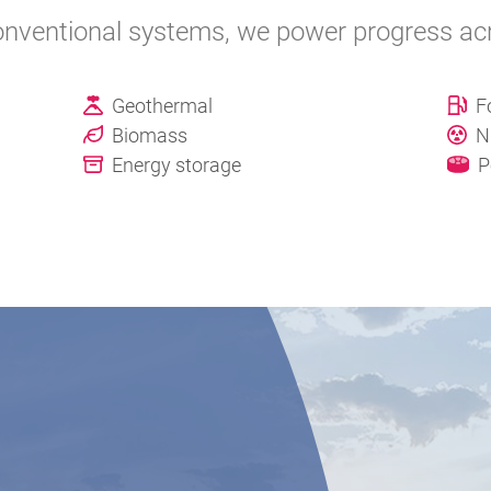
nventional systems, we power progress acro
Geothermal
F
Biomass
N
Energy storage
P