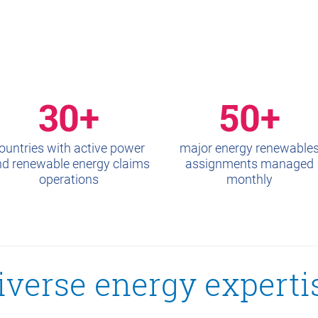
30+
50+
ountries with active power
major energy renewable
d renewable energy claims
assignments managed
operations
monthly
iverse energy experti