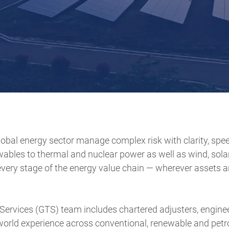
obal energy sector manage complex risk with clarity, spe
wables to thermal and nuclear power as well as wind, sola
very stage of the energy value chain — wherever assets ar
 Services (GTS) team includes chartered adjusters, engine
-world experience across conventional, renewable and pet