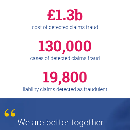
£1.3b
cost of detected claims fraud
130,000
cases of detected claims fraud
19,800
liability claims detected as fraudulent
We are better together.