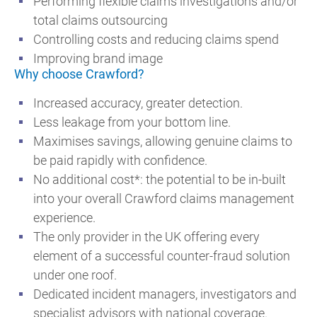
Performing flexible claims investigations and/or
total claims outsourcing
Controlling costs and reducing claims spend
Improving brand image
Why choose Crawford?
Increased accuracy, greater detection.
Less leakage from your bottom line.
Maximises savings, allowing genuine claims to
be paid rapidly with confidence.
No additional cost*: the potential to be in-built
into your overall Crawford claims management
experience.
The only provider in the UK offering every
element of a successful counter-fraud solution
under one roof.
Dedicated incident managers, investigators and
specialist advisors with national coverage.