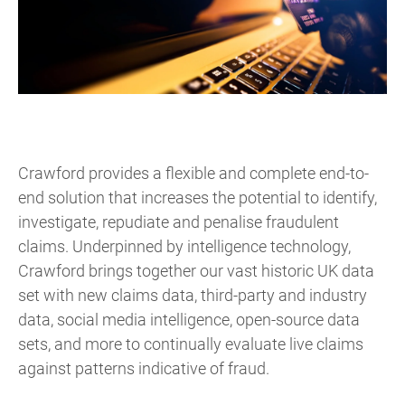
Crawford provides a flexible and complete end-to-
end solution that increases the potential to identify,
investigate, repudiate and penalise fraudulent
claims. Underpinned by intelligence technology,
Crawford brings together our vast historic UK data
set with new claims data, third-party and industry
data, social media intelligence, open-source data
sets, and more to continually evaluate live claims
against patterns indicative of fraud.