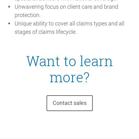
Unwavering focus on client care and brand
protection.
Unique ability to cover all claims types and all
stages of claims lifecycle.
Want to learn
more?
Contact sales