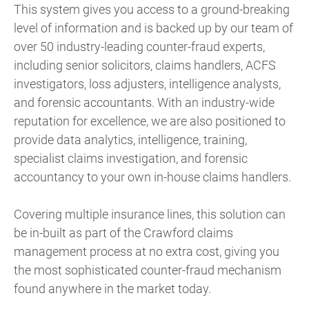
This system gives you access to a ground-breaking
level of information and is backed up by our team of
over 50 industry-leading counter-fraud experts,
including senior solicitors, claims handlers, ACFS
investigators, loss adjusters, intelligence analysts,
and forensic accountants. With an industry-wide
reputation for excellence, we are also positioned to
provide data analytics, intelligence, training,
specialist claims investigation, and forensic
accountancy to your own in-house claims handlers.
Covering multiple insurance lines, this solution can
be in-built as part of the Crawford claims
management process at no extra cost, giving you
the most sophisticated counter-fraud mechanism
found anywhere in the market today.