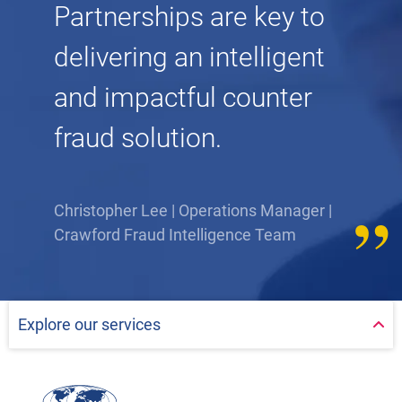
Partnerships are key to
delivering an intelligent
and impactful counter
fraud solution.
Christopher Lee | Operations Manager |
Crawford Fraud Intelligence Team
Explore our services