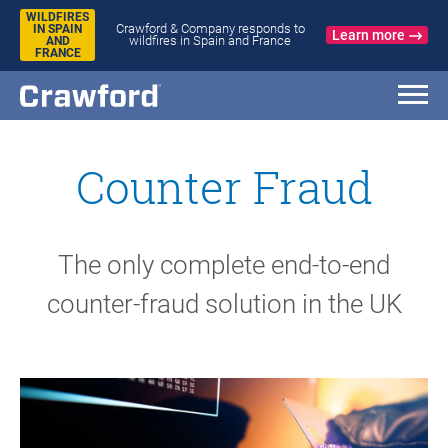
WILDFIRES
Crawford & Company responds to
IN SPAIN
Learn more
wildfires in Spain and France
AND
FRANCE
Counter Fraud
The only complete end-to-end
counter-fraud solution in the UK