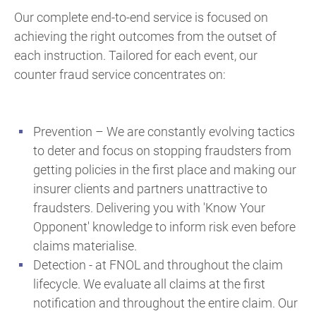
Our complete end-to-end service is focused on
achieving the right outcomes from the outset of
each instruction. Tailored for each event, our
counter fraud service concentrates on:
Prevention – We are constantly evolving tactics
to deter and focus on stopping fraudsters from
getting policies in the first place and making our
insurer clients and partners unattractive to
fraudsters. Delivering you with 'Know Your
Opponent' knowledge to inform risk even before
claims materialise.
Detection - at FNOL and throughout the claim
lifecycle.
We evaluate all claims at the first
notification and throughout the entire claim. Our