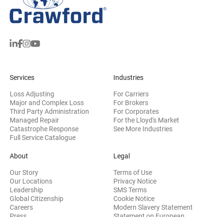
Services
Industries
Loss Adjusting
For Carriers
Major and Complex Loss
For Brokers
Third Party Administration
For Corporates
Managed Repair
For the Lloyd's Market
Catastrophe Response
See More Industries
Full Service Catalogue
About
Legal
Our Story
Terms of Use
Our Locations
Privacy Notice
Leadership
SMS Terms
Global Citizenship
Cookie Notice
(opens 
Careers
Modern Slavery Statement
Press
Statement on European