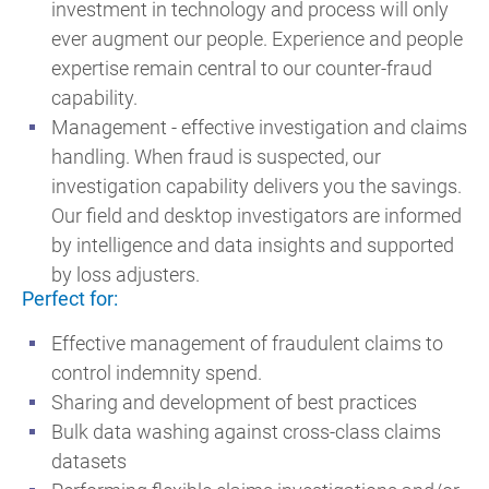
investment in technology and process will only
ever augment our people. Experience and people
expertise remain central to our counter-fraud
capability.
Management - effective investigation and claims
handling. When fraud is suspected, our
investigation capability delivers you the savings.
Our field and desktop investigators are informed
by intelligence and data insights and supported
by loss adjusters.
Perfect for:
Effective management of fraudulent claims to
control indemnity spend.
Sharing and development of best practices
Bulk data washing against cross-class claims
datasets