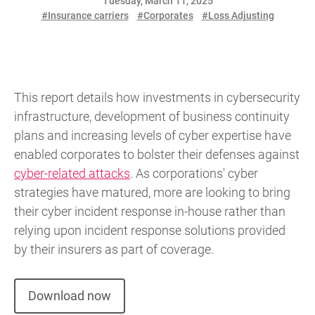
Tuesday, March 11, 2025
#Insurance carriers
#Corporates
#Loss Adjusting
This report details how investments in cybersecurity
infrastructure, development of business continuity
plans and increasing levels of cyber expertise have
enabled corporates to bolster their defenses against
cyber-related attacks
. As corporations' cyber
strategies have matured, more are looking to bring
their cyber incident response in-house rather than
relying upon incident response solutions provided
by their insurers as part of coverage.
Download now