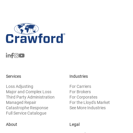
Services
Industries
Loss Adjusting
For Carriers
Major and Complex Loss
For Brokers
Third Party Administration
For Corporates
Managed Repair
For the Lloyd's Market
Catastrophe Response
See More Industries
Full Service Catalogue
About
Legal