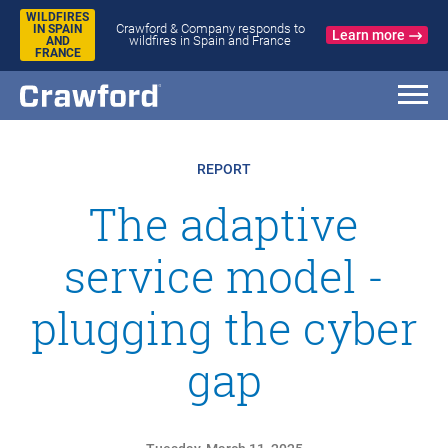
WILDFIRES
Crawford & Company responds to
IN SPAIN
Learn more
wildfires in Spain and France
AND
FRANCE
REPORT
The adaptive
service model -
plugging the cyber
gap