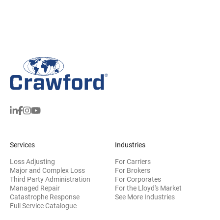
Services
Industries
Loss Adjusting
For Carriers
Major and Complex Loss
For Brokers
Third Party Administration
For Corporates
Managed Repair
For the Lloyd's Market
Catastrophe Response
See More Industries
Full Service Catalogue