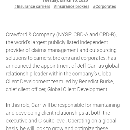
Tuesday, March 10, 2020
#Insurance carriers
#Insurance brokers
#Corporates
Crawford & Company (NYSE: CRD-A and CRD-B),
the world’s largest publicly listed independent
provider of claims management and outsourcing
solutions to carriers, brokers and corporates, has
announced the appointment of Jeff Carr as global
relationship leader within the company’s Global
Client Development team led by Benedict Burke,
chief client officer, Global Client Development.
In this role, Carr will be responsible for maintaining
and developing client relationships at both the
executive and C-suite level. Operating on a global
basis, he will look to grow and optimize these