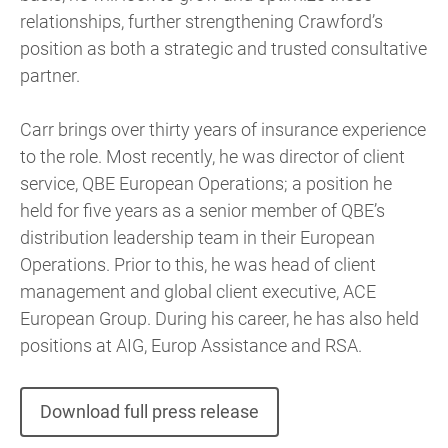
relationships, further strengthening Crawford’s
position as both a strategic and trusted consultative
partner.
Carr brings over thirty years of insurance experience
to the role. Most recently, he was director of client
service, QBE European Operations; a position he
held for five years as a senior member of QBE’s
distribution leadership team in their European
Operations. Prior to this, he was head of client
management and global client executive, ACE
European Group. During his career, he has also held
positions at AIG, Europ Assistance and RSA.
Download full press release