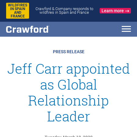
WILDFIRES
Crawford & Company responds to
IN SPAIN
Learn more
wildfires in Spain and France
AND
FRANCE
PRESS RELEASE
Jeff Carr appointed
as Global
Relationship
Leader