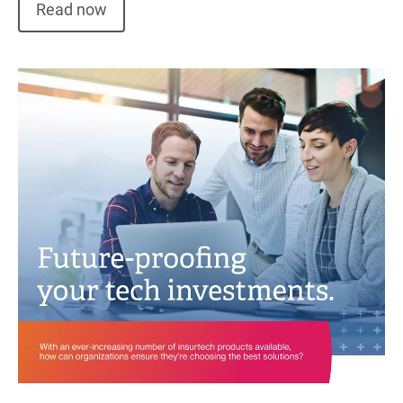
Read now