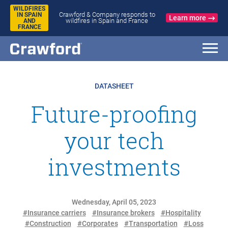
WILDFIRES
Crawford & Company responds to
IN SPAIN
Learn more
wildfires in Spain and France
AND
FRANCE
DATASHEET
Future-proofing
your tech
investments
Wednesday, April 05, 2023
#Insurance carriers
#Insurance brokers
#Hospitality
#Construction
#Corporates
#Transportation
#Loss