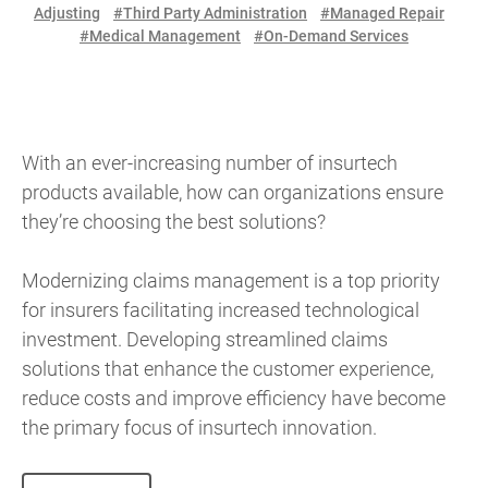
Adjusting
#Third Party Administration
#Managed Repair
#Medical Management
#On-Demand Services
With an ever-increasing number of insurtech
products available, how can organizations ensure
they’re choosing the best solutions?
Modernizing claims management is a top priority
for insurers facilitating increased technological
investment. Developing streamlined claims
solutions that enhance the customer experience,
reduce costs and improve efficiency have become
the primary focus of insurtech innovation.