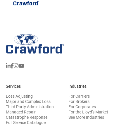
Services
Industries
Loss Adjusting
For Carriers
Major and Complex Loss
For Brokers
Third Party Administration
For Corporates
Managed Repair
For the Lloyd's Market
Catastrophe Response
See More Industries
Full Service Catalogue