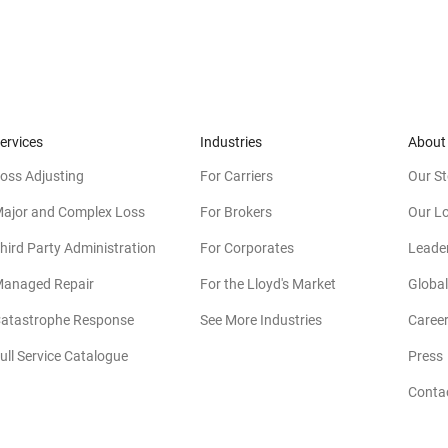
ervices
Industries
About
oss Adjusting
For Carriers
Our St
ajor and Complex Loss
For Brokers
Our L
hird Party Administration
For Corporates
Leade
anaged Repair
For the Lloyd's Market
Global
atastrophe Response
See More Industries
Caree
ull Service Catalogue
Press
Conta