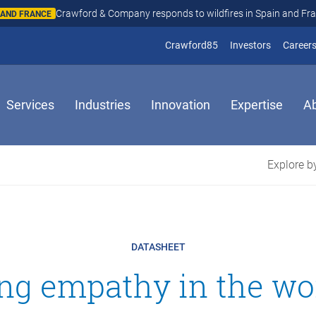
Crawford & Company responds to wildfires in Spain and Fr
N AND FRANCE
(opens in new window
(opens in
Crawford85
Investors
Career
Services
Industries
Innovation
Expertise
A
Explore by
DATASHEET
ing empathy in the wo