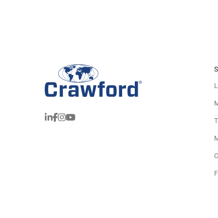
S
L
M
T
M
C
F