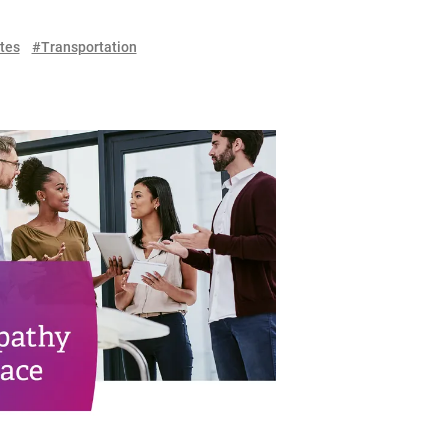
tes
#Transportation