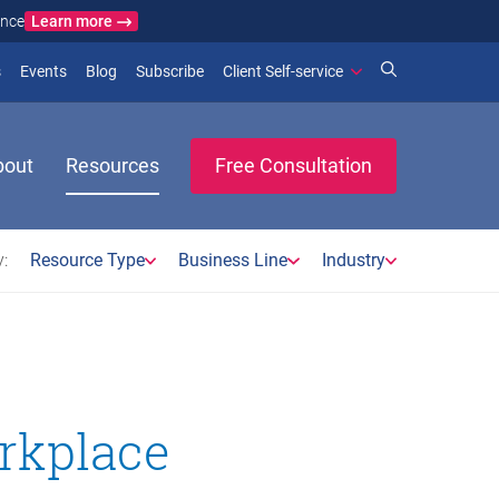
Learn more
ance
)
 new window)
(opens in new window)
(opens in new window)
s
Events
Blog
Subscribe
Client Self-service
bout
Resources
Free Consultation
:
Resource Type
Business Line
Industry
rkplace