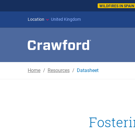
WILDFIRES IN SPAI
Location
United Kingdom
Home
Resources
Datasheet
Foster