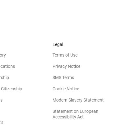
Legal
ory
Terms of Use
ocations
Privacy Notice
rship
SMS Terms
 Citizenship
Cookie Notice
(opens in new win
rs
Modern Slavery Statement
Statement on European
(opens in new window)
Accessibility Act
ct