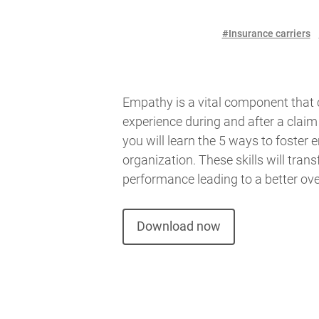
#Insurance carriers
Empathy is a vital component that 
experience during and after a claim i
you will learn the 5 ways to foster
organization. These skills will transfe
performance leading to a better ove
Download now