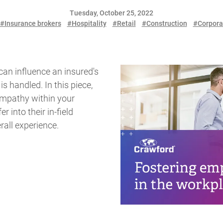
Tuesday, October 25, 2022
#Insurance brokers
#Hospitality
#Retail
#Construction
#Corpora
can influence an insured's
s handled. In this piece,
 empathy within your
r into their in-field
rall experience.