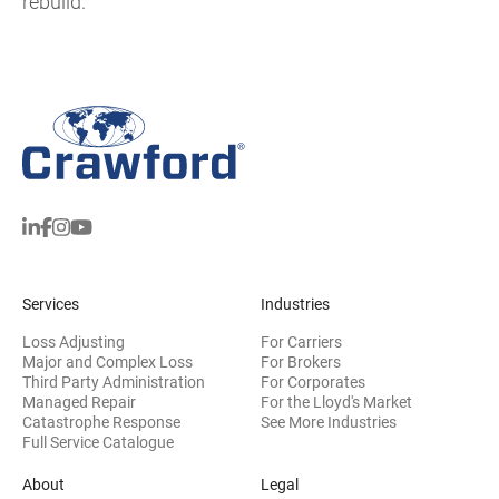
rebuild.
Services
Industries
Loss Adjusting
For Carriers
Major and Complex Loss
For Brokers
Third Party Administration
For Corporates
Managed Repair
For the Lloyd's Market
Catastrophe Response
See More Industries
Full Service Catalogue
About
Legal