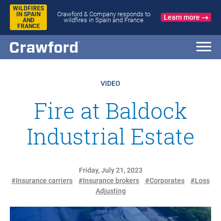
WILDFIRES
Crawford & Company responds to
IN SPAIN
Learn more
wildfires in Spain and France
AND
FRANCE
VIDEO
Fire at Baldock
Industrial Estate
Friday, July 21, 2023
#Insurance carriers
#Insurance brokers
#Corporates
#Loss
Adjusting