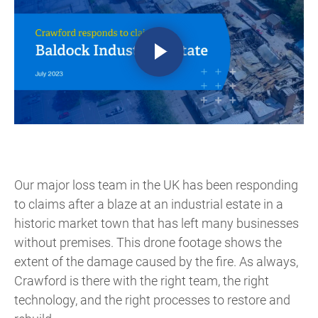
Our major loss team in the UK has been responding
to claims after a blaze at an industrial estate in a
historic market town that has left many businesses
without premises. This drone footage shows the
extent of the damage caused by the fire. As always,
Crawford is there with the right team, the right
technology, and the right processes to restore and