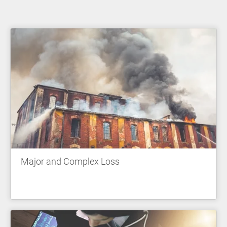
Major and Complex Loss