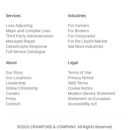
Services
Industries
Loss Adjusting
For Carriers
Major and Complex Loss
For Brokers
Third Party Administration
For Corporates
Managed Repair
For the Lloyd's Market
Catastrophe Response
See More Industries
Full Service Catalogue
About
Legal
Our Story
Terms of Use
Our Locations
Privacy Notice
Leadership
SMS Terms
Global Citizenship
Cookie Notice
(opens 
Careers
Modern Slavery Statement
Press
Statement on European
(opens in new wi
Contact
Accessibility Act
©2026 CRAWFORD & COMPANY. All Rights Reserved.