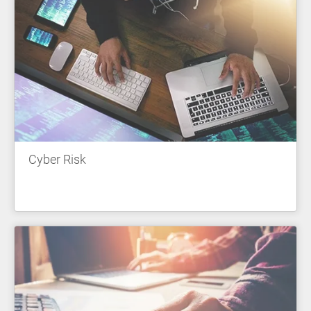
Cyber Risk