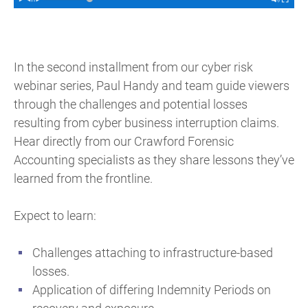
In the second installment from our cyber risk
webinar series, Paul Handy and team guide viewers
through the challenges and potential losses
resulting from cyber business interruption claims.
Hear directly from our Crawford Forensic
Accounting specialists as they share lessons they’ve
learned from the frontline.
Expect to learn:
Challenges attaching to infrastructure-based
losses.
Application of differing Indemnity Periods on