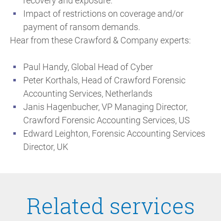
recovery and exposure.
Impact of restrictions on coverage and/or
payment of ransom demands.
Hear from these Crawford & Company experts:
Paul Handy, Global Head of Cyber
Peter Korthals, Head of Crawford Forensic
Accounting Services, Netherlands
Janis Hagenbucher, VP Managing Director,
Crawford Forensic Accounting Services, US
Edward Leighton, Forensic Accounting Services
Director, UK
Related services