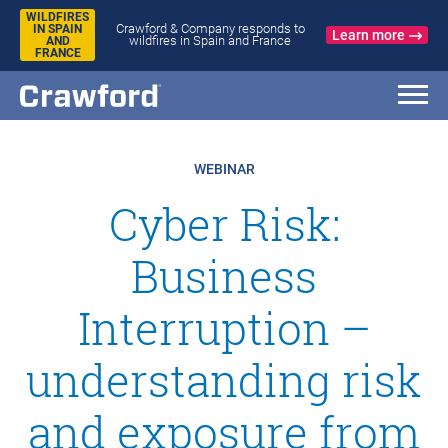
WILDFIRES
Crawford & Company responds to
IN SPAIN
Learn more
wildfires in Spain and France
AND
FRANCE
WEBINAR
Cyber Risk:
Business
Interruption –
understanding risk
and exposure from