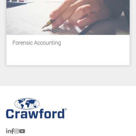
Forensic Accounting