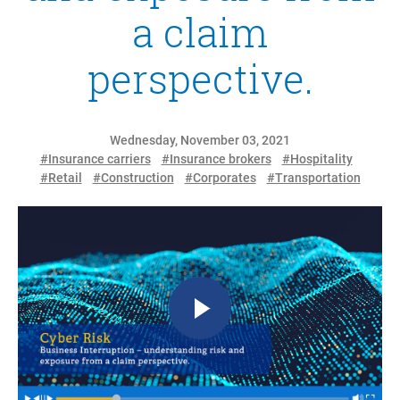
a claim
perspective.
Wednesday, November 03, 2021
#Insurance carriers
#Insurance brokers
#Hospitality
#Retail
#Construction
#Corporates
#Transportation