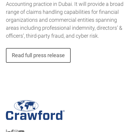
Accounting practice in Dubai. It will provide a broad
range of claims handling capabilities for financial
organizations and commercial entities spanning
areas including professional indemnity, directors’ &
officers’, third-party fraud, and cyber risk.
Read full press release