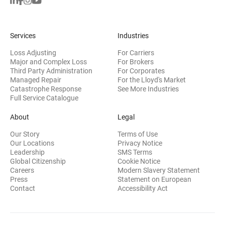
Services
Industries
Loss Adjusting
For Carriers
Major and Complex Loss
For Brokers
Third Party Administration
For Corporates
Managed Repair
For the Lloyd's Market
Catastrophe Response
See More Industries
Full Service Catalogue
About
Legal
Our Story
Terms of Use
Our Locations
Privacy Notice
Leadership
SMS Terms
Global Citizenship
Cookie Notice
(opens 
Careers
Modern Slavery Statement
Press
Statement on European
(opens in new wi
Contact
Accessibility Act