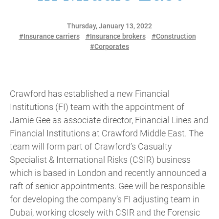
Thursday, January 13, 2022
#Insurance carriers
#Insurance brokers
#Construction
#Corporates
Crawford has established a new Financial
Institutions (FI) team with the appointment of
Jamie Gee as associate director, Financial Lines and
Financial Institutions at Crawford Middle East. The
team will form part of Crawford’s Casualty
Specialist & International Risks (CSIR) business
which is based in London and recently announced a
raft of senior appointments. Gee will be responsible
for developing the company’s FI adjusting team in
Dubai, working closely with CSIR and the Forensic