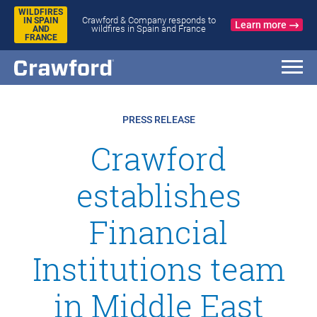
WILDFIRES
Crawford & Company responds to
IN SPAIN
Learn more
wildfires in Spain and France
AND
FRANCE
PRESS RELEASE
Crawford
establishes
Financial
Institutions team
in Middle East