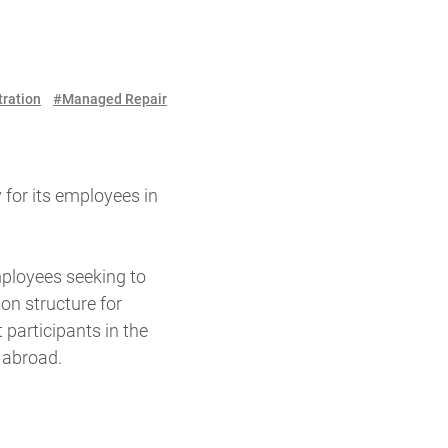
tration
#Managed Repair
 for its employees in
ployees seeking to
on structure for
participants in the
 abroad.