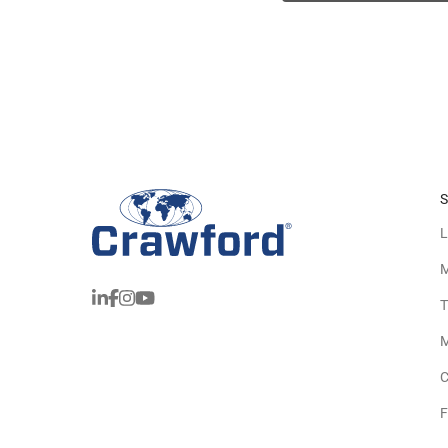
S
L
M
T
M
C
F