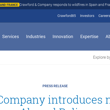
Crawford & Company responds to wildfires in Spain and Fr
N AND FRANCE
(opens in new window
(opens in
Crawford85
Investors
Career
Services
Industries
Innovation
Expertise
A
Explore by
PRESS RELEASE
 Company introduces 