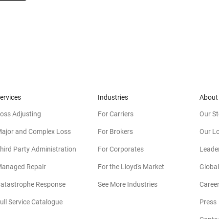
ervices
Industries
About
oss Adjusting
For Carriers
Our St
ajor and Complex Loss
For Brokers
Our L
hird Party Administration
For Corporates
Leade
anaged Repair
For the Lloyd's Market
Global
atastrophe Response
See More Industries
Caree
ull Service Catalogue
Press