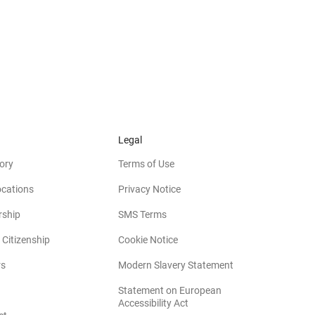
Legal
ory
Terms of Use
ocations
Privacy Notice
rship
SMS Terms
 Citizenship
Cookie Notice
(opens in new win
rs
Modern Slavery Statement
Statement on European
(opens in new window)
Accessibility Act