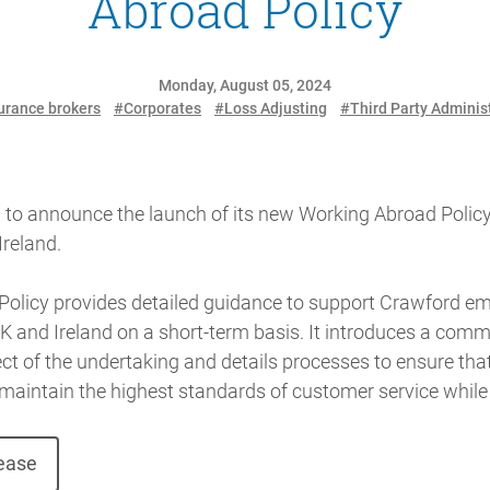
Abroad Policy
Monday, August 05, 2024
urance brokers
#Corporates
#Loss Adjusting
#Third Party Adminis
 to announce the launch of its new Working Abroad Policy
Ireland.
olicy provides detailed guidance to support Crawford em
K and Ireland on a short-term basis. It introduces a comm
 of the undertaking and details processes to ensure that 
maintain the highest standards of customer service while
lease