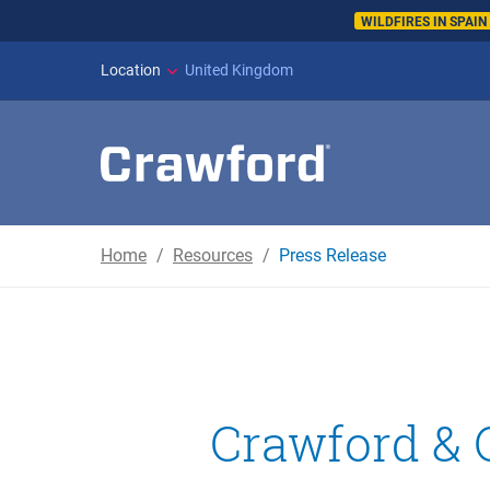
WILDFIRES IN SPAI
Location
United Kingdom
Home
Resources
Press Release
Crawford &