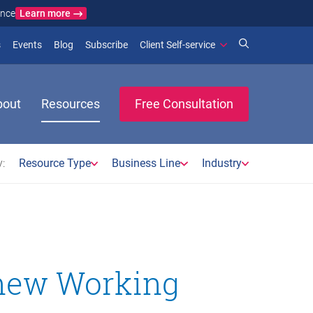
Learn more
ance
)
 new window)
(opens in new window)
(opens in new window)
s
Events
Blog
Subscribe
Client Self-service
bout
Resources
Free Consultation
:
Resource Type
Business Line
Industry
new Working