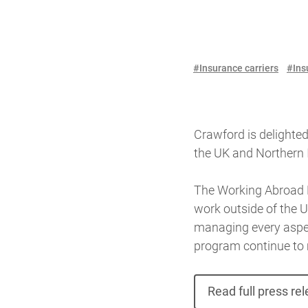
#Insurance carriers
#Ins
Crawford is delighted
the UK and Northern 
The Working Abroad P
work outside of the U
managing every aspect
program continue to 
Read full press re