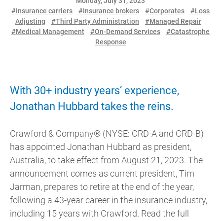
Monday, July 31, 2023
#Insurance carriers
#Insurance brokers
#Corporates
#Loss
Adjusting
#Third Party Administration
#Managed Repair
#Medical Management
#On-Demand Services
#Catastrophe
Response
With 30+ industry years’ experience,
Jonathan Hubbard takes the reins.
Crawford & Company® (NYSE: CRD-A and CRD-B)
has appointed Jonathan Hubbard as president,
Australia, to take effect from August 21, 2023. The
announcement comes as current president, Tim
Jarman, prepares to retire at the end of the year,
following a 43-year career in the insurance industry,
including 15 years with Crawford. Read the full