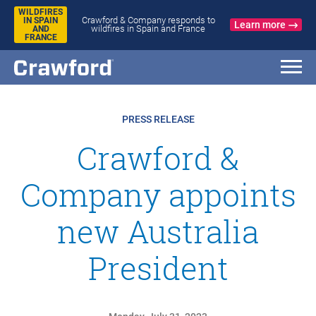
WILDFIRES
Crawford & Company responds to
IN SPAIN
Learn more
wildfires in Spain and France
AND
FRANCE
PRESS RELEASE
Crawford &
Company appoints
new Australia
President