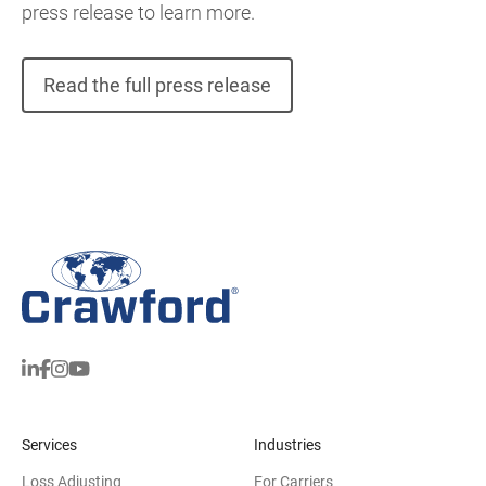
press release to learn more.
Read the full press release
Services
Industries
Loss Adjusting
For Carriers