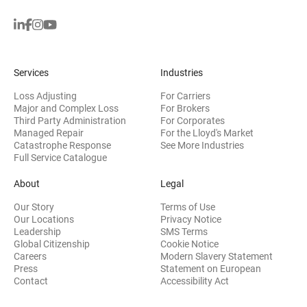
Services
Industries
Loss Adjusting
For Carriers
Major and Complex Loss
For Brokers
Third Party Administration
For Corporates
Managed Repair
For the Lloyd's Market
Catastrophe Response
See More Industries
Full Service Catalogue
About
Legal
Our Story
Terms of Use
Our Locations
Privacy Notice
Leadership
SMS Terms
Global Citizenship
Cookie Notice
(opens 
Careers
Modern Slavery Statement
Press
Statement on European
(opens in new wi
Contact
Accessibility Act