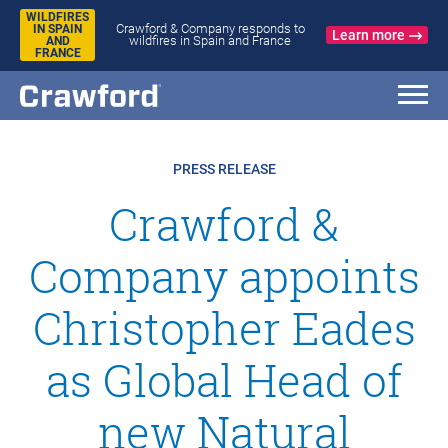
WILDFIRES
Crawford & Company responds to
IN SPAIN
Learn more
wildfires in Spain and France
AND
FRANCE
PRESS RELEASE
Crawford &
Company appoints
Christopher Eades
as Global Head of
new Natural