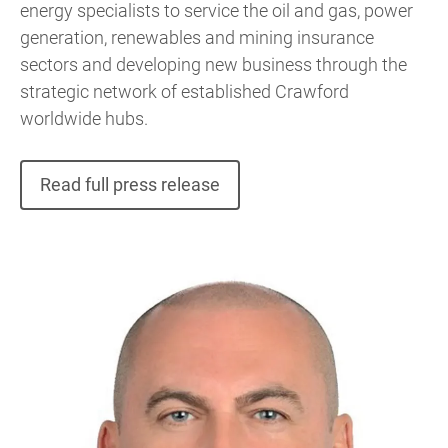
energy specialists to service the oil and gas, power
generation, renewables and mining insurance
sectors and developing new business through the
strategic network of established Crawford
worldwide hubs.
Read full press release