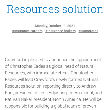
Resources solution
Monday, October 11, 2021
#Insurance carriers
#Insurance brokers
#Corporates
Crawford is pleased to announce the appointment
of Christopher Eades as global head of Natural
Resources, with immediate effect. Christopher
Eades will lead Crawford’s newly formed Natural
Resources solution, reporting directly to Andrew
Bart, president of Loss Adjusting, International, and
Pat Van Bakel, president, North America. He will be
responsible for building a global team of proven