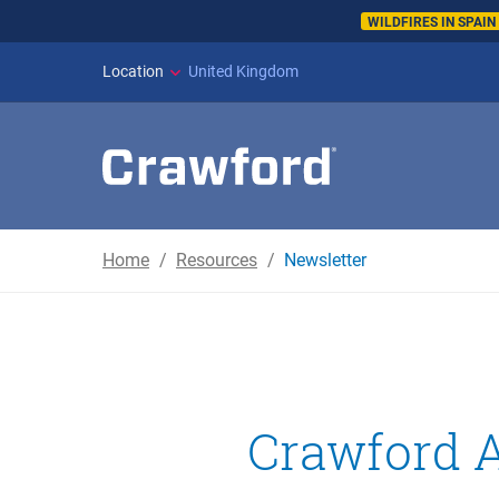
WILDFIRES IN SPAI
Location
United Kingdom
Home
Resources
Newsletter
Crawford A