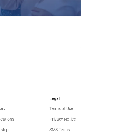
Legal
ory
Terms of Use
ocations
Privacy Notice
rship
SMS Terms