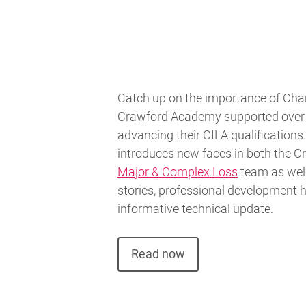
Catch up on the importance of Cha
Crawford Academy supported over 
advancing their CILA qualifications.
introduces new faces in both the 
Major & Complex Loss
team as well 
stories, professional development h
informative technical update.
Read now