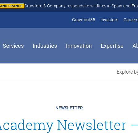
Crawford & Company responds to wildfires in Spain and Fr
N AND FRANCE
(opens in new window
(opens in
Crawford85
Investors
Career
Services
Industries
Innovation
Expertise
A
Explore by
NEWSLETTER
cademy Newsletter –