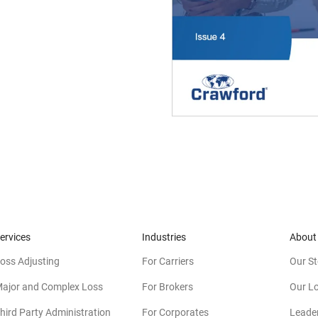
ervices
Industries
About
oss Adjusting
For Carriers
Our St
ajor and Complex Loss
For Brokers
Our L
hird Party Administration
For Corporates
Leade