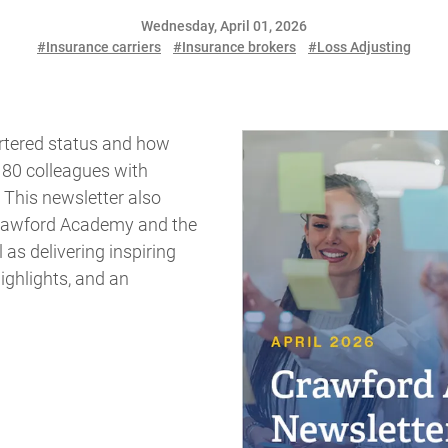
Wednesday, April 01, 2026
#Insurance carriers
#Insurance brokers
#Loss Adjusting
rtered status and how
80 colleagues with
 This newsletter also
Crawford Academy and the
as delivering inspiring
ighlights, and an