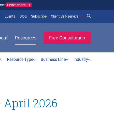
Learn more
ance
)
 new window)
(opens in new window)
(opens in new window)
s
Events
Blog
Subscribe
Client Self-service
bout
Resources
Free Consultation
:
Resource Type
Business Line
Industry
 April 2026