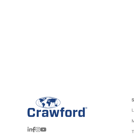
S
L
M
T