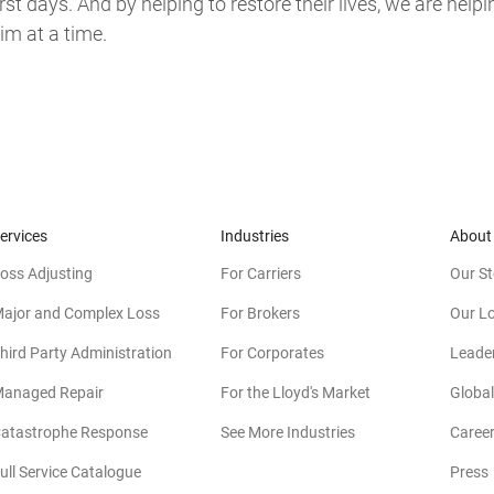
t days. And by helping to restore their lives, we are helpi
m at a time.
ervices
Industries
About
oss Adjusting
For Carriers
Our St
ajor and Complex Loss
For Brokers
Our L
hird Party Administration
For Corporates
Leade
anaged Repair
For the Lloyd's Market
Global
atastrophe Response
See More Industries
Caree
ull Service Catalogue
Press