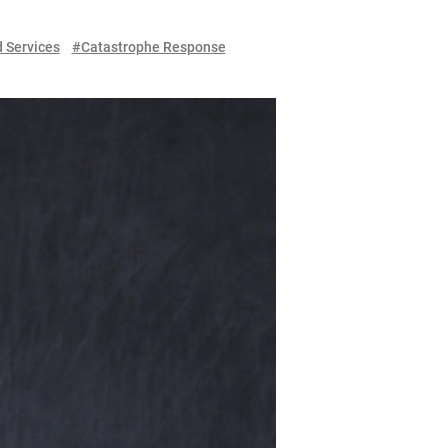
Services
#Catastrophe Response