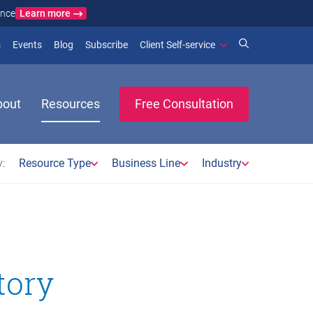
Learn more
ance
)
 new window)
(opens in new window)
(opens in new window)
s
Events
Blog
Subscribe
Client Self-service
bout
Resources
Free Consultation
:
Resource Type
Business Line
Industry
tory