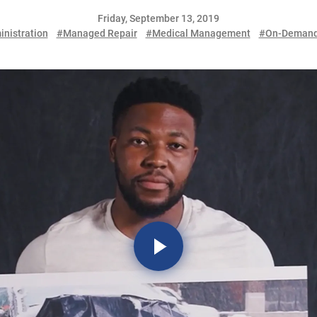
Friday, September 13, 2019
inistration
#Managed Repair
#Medical Management
#On-Demand 