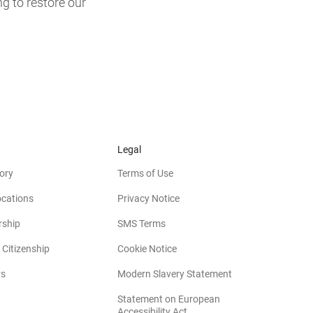
ng to restore our
Legal
ory
Terms of Use
ocations
Privacy Notice
rship
SMS Terms
 Citizenship
Cookie Notice
(opens in new win
rs
Modern Slavery Statement
Statement on European
(opens in new window)
Accessibility Act