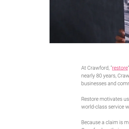
At Crawford, "
restore
nearly 80 years, Craw
businesses and commu
Restore motivates us 
world-class service w
Because a claim is mo