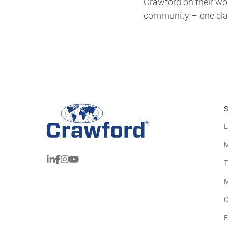
Crawford on their wors
community – one clai
S
L
M
T
M
C
F