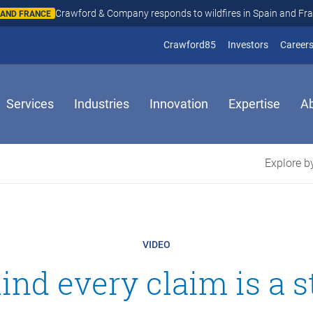
Crawford & Company responds to wildfires in Spain and Fr
N AND FRANCE
(opens in new window
(opens in
Crawford85
Investors
Career
Services
Industries
Innovation
Expertise
A
Explore by
VIDEO
ind every claim is a s