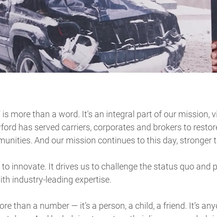
" is more than a word. It's an integral part of our mission, 
ford has served carriers, corporates and brokers to restor
nities. And our mission continues to this day, stronger t
to innovate. It drives us to challenge the status quo and 
ith industry-leading expertise.
re than a number — it’s a person, a child, a friend. It’s a