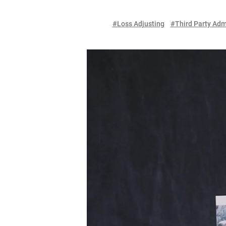
#Loss Adjusting
#Third Party Adm