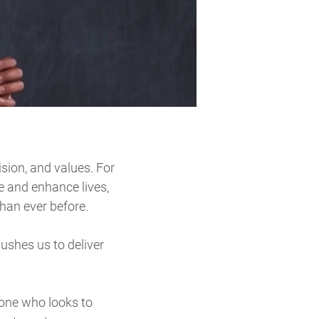
vision, and values. For
e and enhance lives,
han ever before.
pushes us to deliver
nyone who looks to