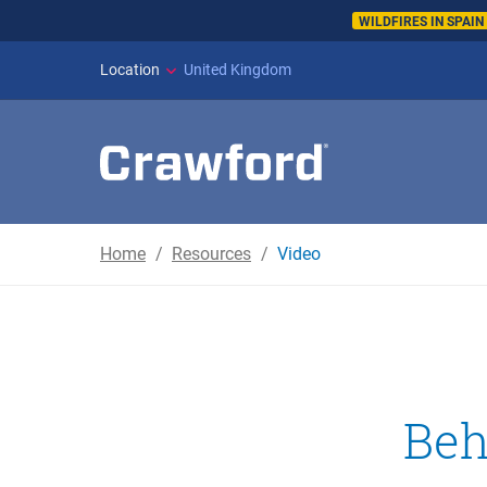
WILDFIRES IN SPAI
Location
United Kingdom
Home
Resources
Video
Beh