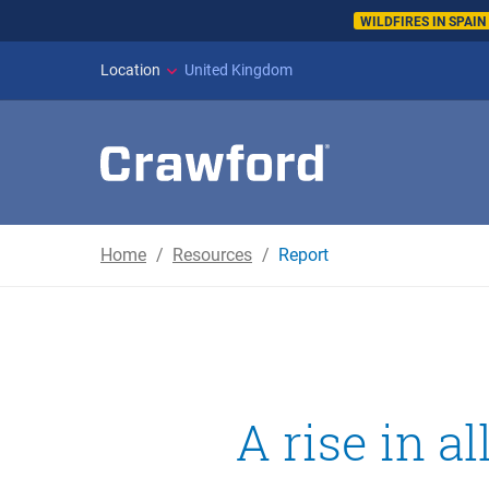
WILDFIRES IN SPAI
Location
United Kingdom
Home
Resources
Report
A rise in a