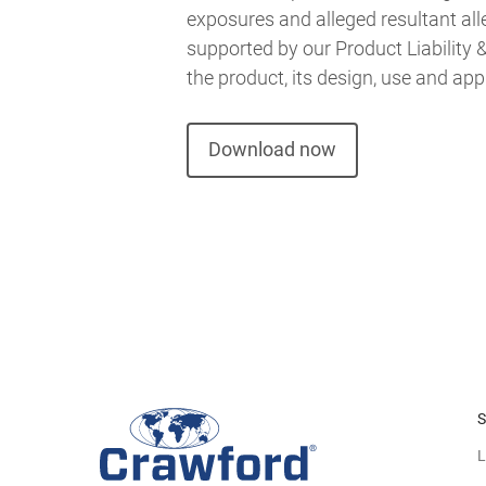
exposures and alleged resultant alle
supported by our Product Liability
the product, its design, use and app
Download now
S
L