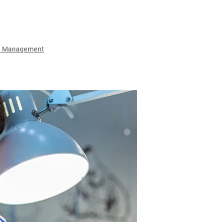
l Management