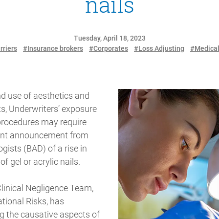
nails
Tuesday, April 18, 2023
rriers
#Insurance brokers
#Corporates
#Loss Adjusting
#Medica
nd use of aesthetics and
ts, Underwriters’ exposure
 procedures may require
ecent announcement from
gists (BAD) of a rise in
of gel or acrylic nails.
linical Negligence Team,
ational Risks, has
ng the causative aspects of