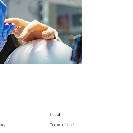
Legal
ory
Terms of Use