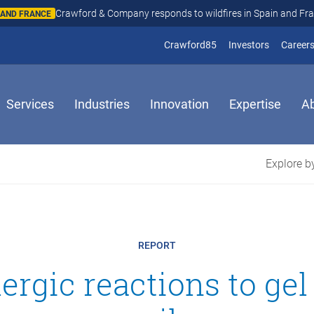
Crawford & Company responds to wildfires in Spain and Fr
N AND FRANCE
(opens in new window
(opens in
Crawford85
Investors
Career
Services
Industries
Innovation
Expertise
A
Explore by
REPORT
llergic reactions to gel