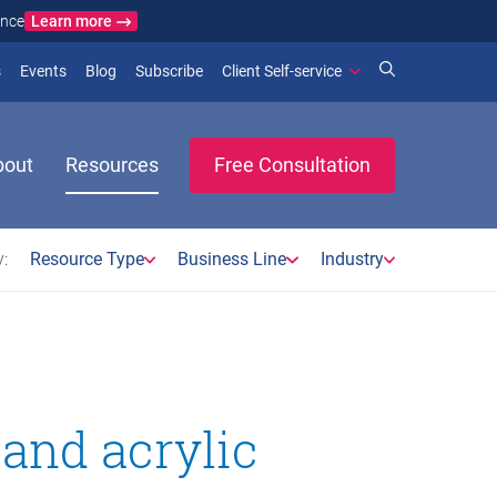
Learn more
ance
)
 new window)
(opens in new window)
(opens in new window)
s
Events
Blog
Subscribe
Client Self-service
bout
Resources
Free Consultation
:
Resource Type
Business Line
Industry
 and acrylic