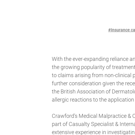
#Insurance ca
With the ever-expanding reliance a
the growing popularity of treatmen
to claims arising from non-clinical
further consideration given the r
the British Association of Dermatolo
allergic reactions to the application 
Crawford’s Medical Malpractice & C
part of Casualty Specialist & Intern
extensive experience in investigati