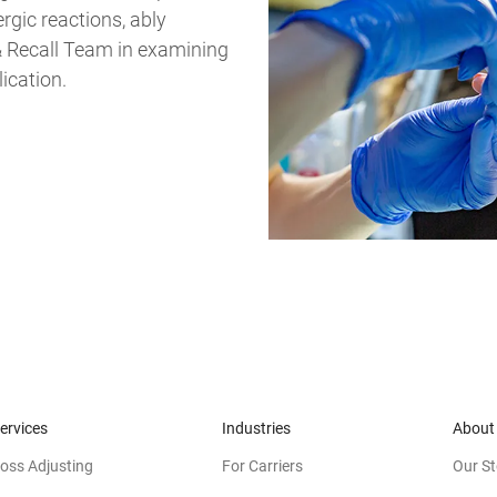
rgic reactions, ably
 & Recall Team in examining
lication.
ervices
Industries
About
oss Adjusting
For Carriers
Our St