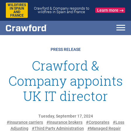
WILDFIRES
Crawford & Company responds to
IN SPAIN
Learn more
wildfires in Spain and France
AND
FRANCE
PRESS RELEASE
Crawford &
Company appoints
UK IT director
Tuesday, September 17, 2024
#Insurance carriers
#Insurance brokers
#Corporates
#Loss
Adjusting
#Third Party Administration
#Managed Repair