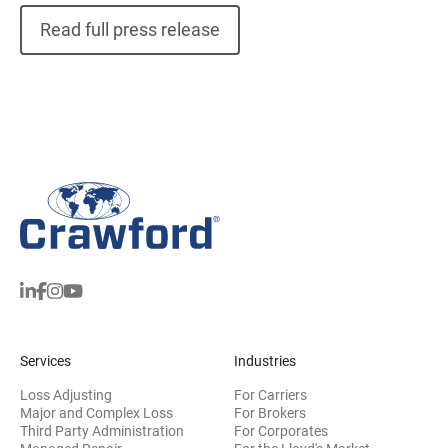
Read full press release
Services
Industries
Loss Adjusting
For Carriers
Major and Complex Loss
For Brokers
Third Party Administration
For Corporates