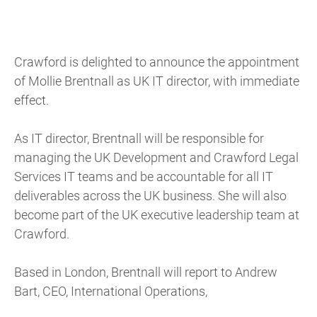
Crawford is delighted to announce the appointment
of Mollie Brentnall as UK IT director, with immediate
effect.
As IT director, Brentnall will be responsible for
managing the UK Development and Crawford Legal
Services IT teams and be accountable for all IT
deliverables across the UK business. She will also
become part of the UK executive leadership team at
Crawford.
Based in London, Brentnall will report to Andrew
Bart, CEO, International Operations,