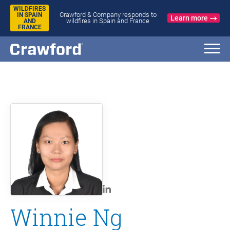
WILDFIRES
Crawford & Company responds to
IN SPAIN
Learn more
wildfires in Spain and France
AND
FRANCE
Winnie Ng