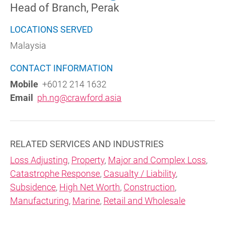
Head of Branch, Perak
LOCATIONS SERVED
Malaysia
CONTACT INFORMATION
Mobile
+6012 214 1632
Email
ph.ng@crawford.asia
RELATED SERVICES AND INDUSTRIES
Loss Adjusting
,
Property
,
Major and Complex Loss
,
Catastrophe Response
,
Casualty / Liability
,
Subsidence
,
High Net Worth
,
Construction
,
Manufacturing
,
Marine
,
Retail and Wholesale