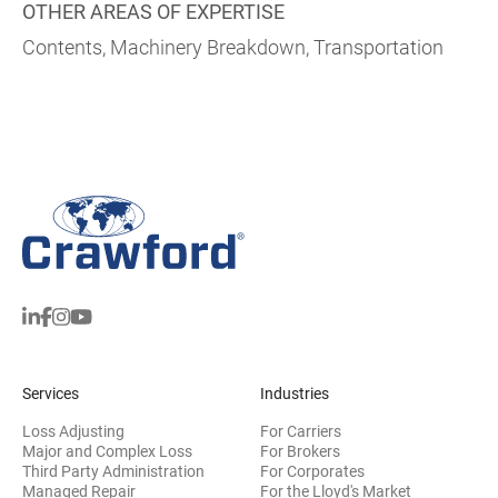
OTHER AREAS OF EXPERTISE
Contents, Machinery Breakdown, Transportation
Services
Industries
Loss Adjusting
For Carriers
Major and Complex Loss
For Brokers
Third Party Administration
For Corporates
Managed Repair
For the Lloyd's Market