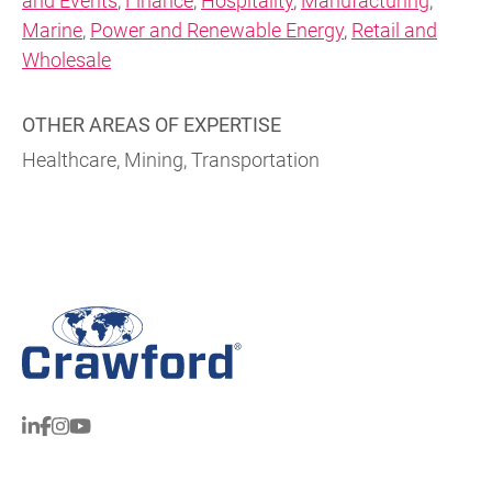
and Events
,
Finance
,
Hospitality
,
Manufacturing
,
Marine
,
Power and Renewable Energy
,
Retail and
Wholesale
OTHER AREAS OF EXPERTISE
Healthcare, Mining, Transportation