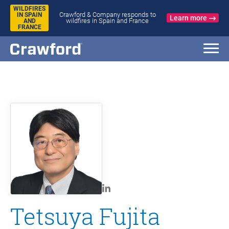
WILDFIRES
Crawford & Company responds to
IN SPAIN
Learn more
wildfires in Spain and France
AND
FRANCE
Tetsuya Fujita