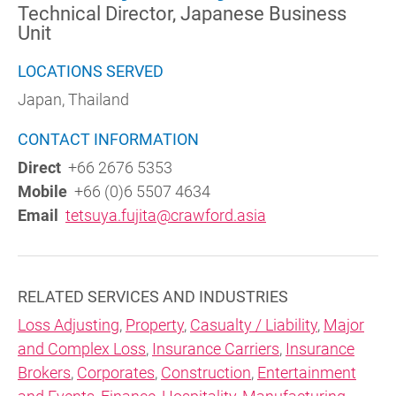
Technical Director, Japanese Business
Unit
LOCATIONS SERVED
Japan, Thailand
CONTACT INFORMATION
Direct
+66 2676 5353
Mobile
+66 (0)6 5507 4634
Email
tetsuya.fujita@crawford.asia
RELATED SERVICES AND INDUSTRIES
Loss Adjusting
,
Property
,
Casualty / Liability
,
Major
and Complex Loss
,
Insurance Carriers
,
Insurance
Brokers
,
Corporates
,
Construction
,
Entertainment