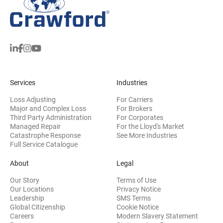
Services
Industries
Loss Adjusting
For Carriers
Major and Complex Loss
For Brokers
Third Party Administration
For Corporates
Managed Repair
For the Lloyd's Market
Catastrophe Response
See More Industries
Full Service Catalogue
About
Legal
Our Story
Terms of Use
Our Locations
Privacy Notice
Leadership
SMS Terms
Global Citizenship
Cookie Notice
(opens 
Careers
Modern Slavery Statement