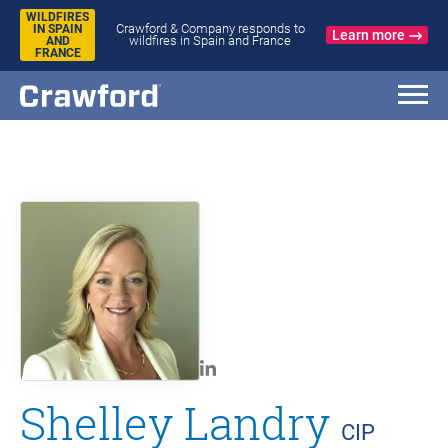
WILDFIRES
Crawford & Company responds to
IN SPAIN
Learn more
wildfires in Spain and France
AND
FRANCE
Shelley Landry
CIP