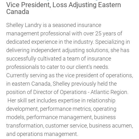
Vice President, Loss Adjusting Eastern
Canada
Shelley Landry is a seasoned insurance
management professional with over 25 years of
dedicated experience in the industry. Specializing in
delivering independent adjusting solutions, she has
successfully cultivated a team of insurance
professionals to cater to our client's needs.
Currently serving as the vice president of operations,
in eastern Canada, Shelley previously held the
position of Director of Operations - Atlantic Region.
Her skill set includes expertise in relationship
development, performance metrics, operating
models, performance management, business
transformation, customer service, business acumen,
and operations management.