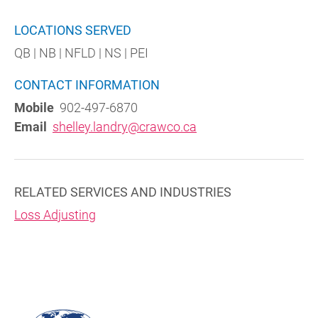
LOCATIONS SERVED
QB | NB | NFLD | NS | PEI
CONTACT INFORMATION
Mobile
902-497-6870
Email
shelley.landry@crawco.ca
RELATED SERVICES AND INDUSTRIES
Loss Adjusting