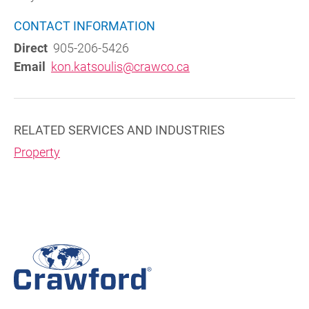
CONTACT INFORMATION
Direct
905-206-5426
Email
kon.katsoulis@crawco.ca
RELATED SERVICES AND INDUSTRIES
Property