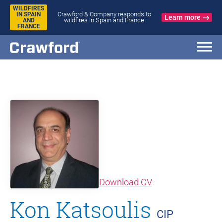
WILDFIRES
Crawford & Company responds to
IN SPAIN
Learn more
wildfires in Spain and France
AND
FRANCE
(opens in new wi
Download CV
Kon Katsoulis
CIP