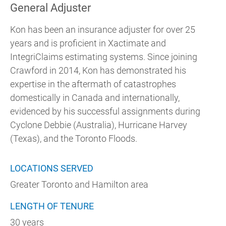
General Adjuster
Kon has been an insurance adjuster for over 25
years and is proficient in Xactimate and
IntegriClaims estimating systems. Since joining
Crawford in 2014, Kon has demonstrated his
expertise in the aftermath of catastrophes
domestically in Canada and internationally,
evidenced by his successful assignments during
Cyclone Debbie (Australia), Hurricane Harvey
(Texas), and the Toronto Floods.
LOCATIONS SERVED
Greater Toronto and Hamilton area
LENGTH OF TENURE
30 years