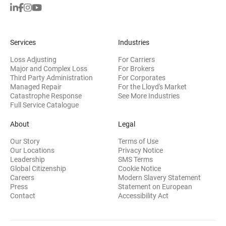
Services
Industries
Loss Adjusting
For Carriers
Major and Complex Loss
For Brokers
Third Party Administration
For Corporates
Managed Repair
For the Lloyd's Market
Catastrophe Response
See More Industries
Full Service Catalogue
About
Legal
Our Story
Terms of Use
Our Locations
Privacy Notice
Leadership
SMS Terms
Global Citizenship
Cookie Notice
(opens 
Careers
Modern Slavery Statement
Press
Statement on European
(opens in new wi
Contact
Accessibility Act