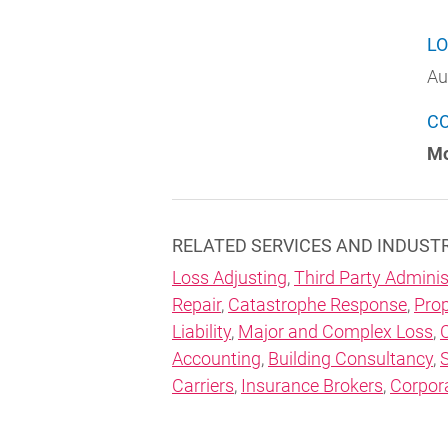
LO
Au
C
Mo
RELATED SERVICES AND INDUST
Loss Adjusting
,
Third Party Adminis
Repair
,
Catastrophe Response
,
Prop
Liability
,
Major and Complex Loss
,
Accounting
,
Building Consultancy
,
Carriers
,
Insurance Brokers
,
Corpor