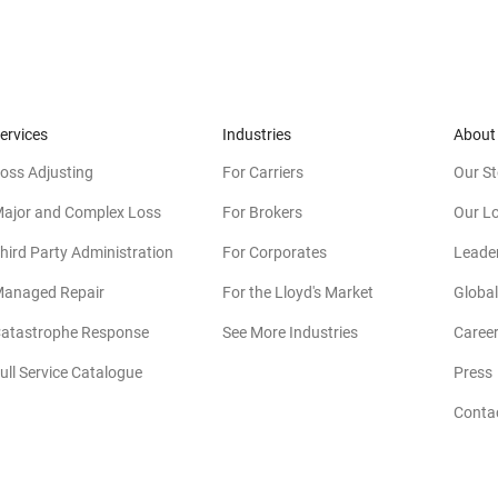
ervices
Industries
About
oss Adjusting
For Carriers
Our St
ajor and Complex Loss
For Brokers
Our L
hird Party Administration
For Corporates
Leade
anaged Repair
For the Lloyd's Market
Global
atastrophe Response
See More Industries
Caree
ull Service Catalogue
Press
Conta