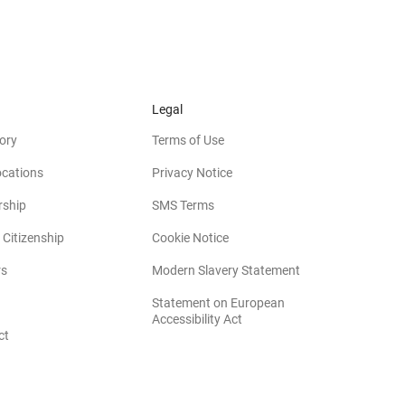
Legal
ory
Terms of Use
ocations
Privacy Notice
rship
SMS Terms
 Citizenship
Cookie Notice
(opens in new win
rs
Modern Slavery Statement
Statement on European
(opens in new window)
Accessibility Act
ct