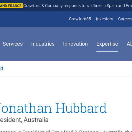
Crawford & Company responds to wildfires in Spain and Fr
N AND FRANCE
(opens in new window
(opens in
Crawford85
Investors
Career
Services
Industries
Innovation
Expertise
A
rd
Jonathan Hubbard
esident, Australia