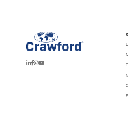
S
L
M
T
M
C
F