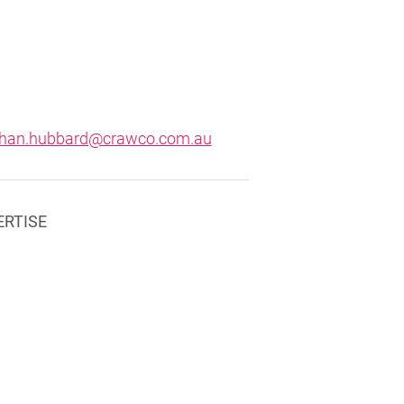
than.hubbard@crawco.com.au
ERTISE