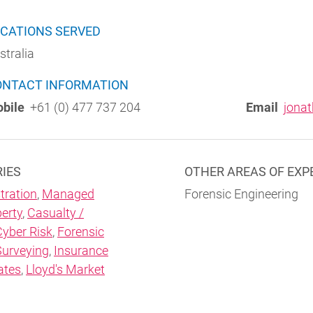
CATIONS SERVED
stralia
ONTACT INFORMATION
bile
+61 (0) 477 737 204
Email
jona
RIES
OTHER AREAS OF EXP
tration
,
Managed
Forensic Engineering
erty
,
Casualty /
Cyber Risk
,
Forensic
Surveying
,
Insurance
ates
,
Lloyd's Market