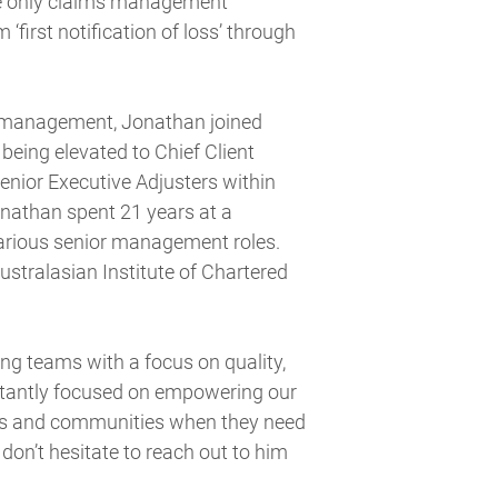
he only claims management
 ‘first notification of loss’ through
s management, Jonathan joined
eing elevated to Chief Client
senior Executive Adjusters within
onathan spent 21 years at a
various senior management roles.
Australasian Institute of Chartered
ng teams with a focus on quality,
nstantly focused on empowering our
sses and communities when they need
don’t hesitate to reach out to him