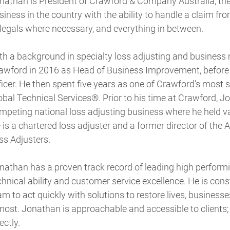
nathan is President of Crawford & Company Australia, t
siness in the country with the ability to handle a claim from
 legals where necessary, and everything in between.
th a background in specialty loss adjusting and busines
awford in 2016 as Head of Business Improvement, before b
ficer. He then spent five years as one of Crawford’s most 
obal Technical Services®. Prior to his time at Crawford, J
mpeting national loss adjusting business where he held 
 is a chartered loss adjuster and a former director of the 
ss Adjusters.
nathan has a proven track record of leading high performi
chnical ability and customer service excellence. He is co
am to act quickly with solutions to restore lives, busine
 most. Jonathan is approachable and accessible to clients; 
ectly.