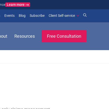
Learn more
ance
)
 new window)
(opens in new window)
(opens in new window)
s
Events
Blog
Subscribe
Client Self-service
bout
Resources
Free Consultation