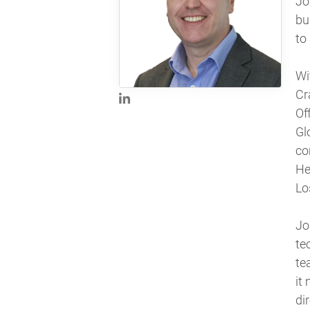
Jo
bu
to
Wi
Cr
Of
Gl
co
He
Lo
Jo
te
te
it
dir