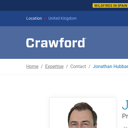
WILDFIRES IN SPAI
Location
United Kingdom
Home
Expertise
Contact
Jonathan Hubba
Pr