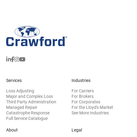
Services
Industries
Loss Adjusting
For Carriers
Major and Complex Loss
For Brokers
Third Party Administration
For Corporates
Managed Repair
For the Lloyd's Market
Catastrophe Response
See More Industries
Full Service Catalogue
About
Legal