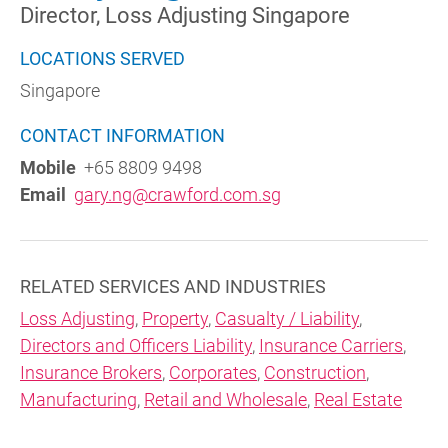
Director, Loss Adjusting Singapore
LOCATIONS SERVED
Singapore
CONTACT INFORMATION
Mobile
+65 8809 9498
Email
gary.ng@crawford.com.sg
RELATED SERVICES AND INDUSTRIES
Loss Adjusting
,
Property
,
Casualty / Liability
,
Directors and Officers Liability
,
Insurance Carriers
,
Insurance Brokers
,
Corporates
,
Construction
,
Manufacturing
,
Retail and Wholesale
,
Real Estate