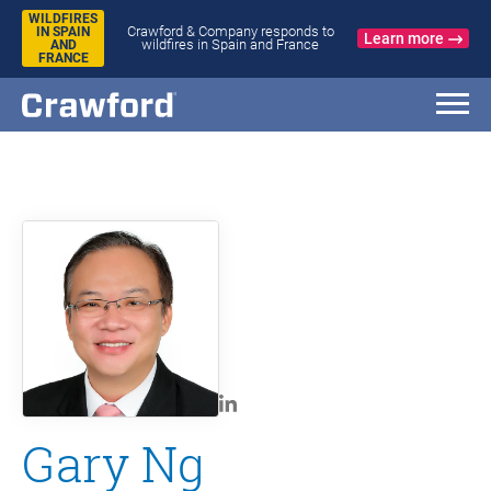
WILDFIRES
Crawford & Company responds to
IN SPAIN
Learn more
wildfires in Spain and France
AND
FRANCE
Gary Ng