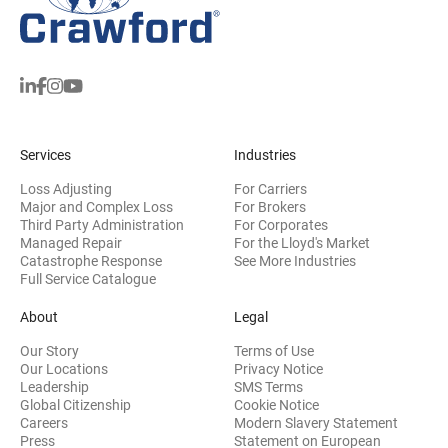
Services
Industries
Loss Adjusting
For Carriers
Major and Complex Loss
For Brokers
Third Party Administration
For Corporates
Managed Repair
For the Lloyd's Market
Catastrophe Response
See More Industries
Full Service Catalogue
About
Legal
Our Story
Terms of Use
Our Locations
Privacy Notice
Leadership
SMS Terms
Global Citizenship
Cookie Notice
(opens 
Careers
Modern Slavery Statement
Press
Statement on European