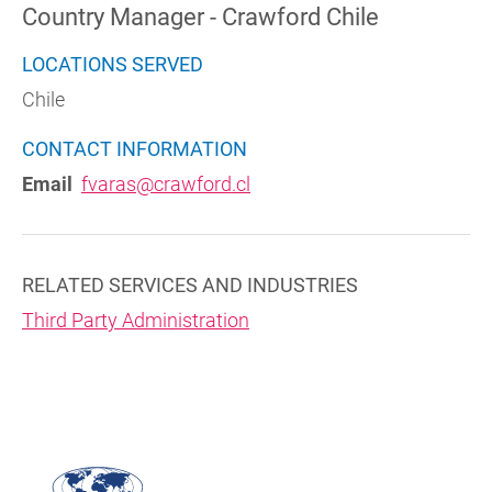
Country Manager - Crawford Chile
LOCATIONS SERVED
Chile
CONTACT INFORMATION
Email
fvaras@crawford.cl
RELATED SERVICES AND INDUSTRIES
Third Party Administration