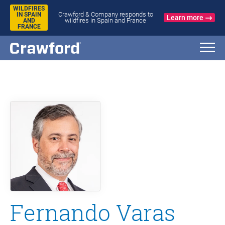
WILDFIRES
Crawford & Company responds to
IN SPAIN
Learn more
wildfires in Spain and France
AND
FRANCE
Fernando Varas