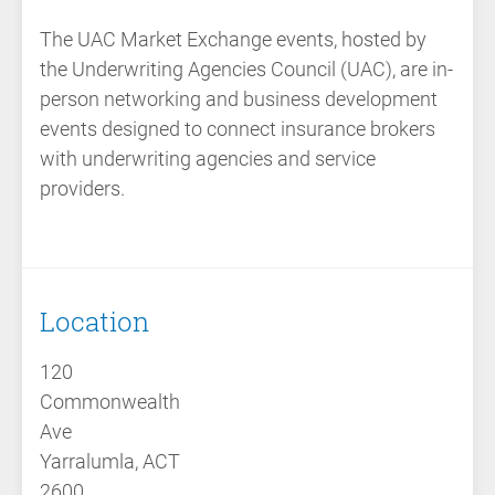
The
UAC Market Exchange events
, hosted by
the
Underwriting Agencies Council (UAC)
, are
in-
person networking and business development
events
designed to connect insurance brokers
with underwriting agencies and service
providers.
Location
120
Commonwealth
Ave
Yarralumla, ACT
2600