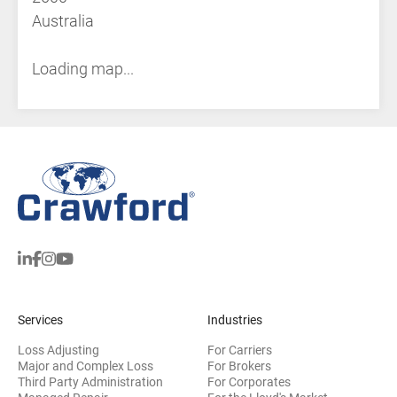
Australia
Loading map...
Services
Industries
Loss Adjusting
For Carriers
Major and Complex Loss
For Brokers
Third Party Administration
For Corporates