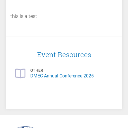
this is a test
Event Resources
OTHER
DMEC Annual Conference 2025