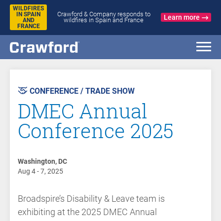
WILDFIRES
Crawford & Company responds to
IN SPAIN
Learn more
wildfires in Spain and France
AND
FRANCE
AST
VENT
CONFERENCE / TRADE SHOW
DMEC Annual
Conference 2025
Washington, DC
Aug 4 - 7, 2025
Broadspire’s Disability & Leave team is
exhibiting at the 2025 DMEC Annual