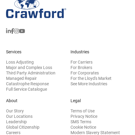
Services
Industries
Loss Adjusting
For Carriers
Major and Complex Loss
For Brokers
Third Party Administration
For Corporates
Managed Repair
For the Lloyd's Market
Catastrophe Response
See More Industries
Full Service Catalogue
About
Legal
Our Story
Terms of Use
Our Locations
Privacy Notice
Leadership
SMS Terms
Global Citizenship
Cookie Notice
(opens 
Careers
Modern Slavery Statement