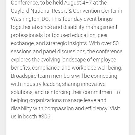
Conference, to be held August 4–7 at the
Gaylord National Resort & Convention Center in
Washington, DC. This four-day event brings
together absence and disability management
professionals for focused education, peer
exchange, and strategic insights. With over 50
sessions and panel discussions, the conference
explores the evolving landscape of employee
benefits, compliance, and workplace well-being.
Broadspire team members will be connecting
with industry leaders, sharing innovative
solutions, and reinforcing their commitment to
helping organizations manage leave and
disability with compassion and efficiency. Visit
us in booth #306!