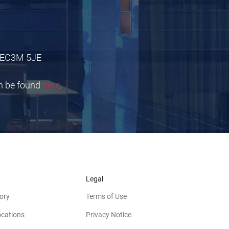
 E
C3M 5JE
an be found
here
.
Legal
ory
Terms of Use
ocations
Privacy Notice