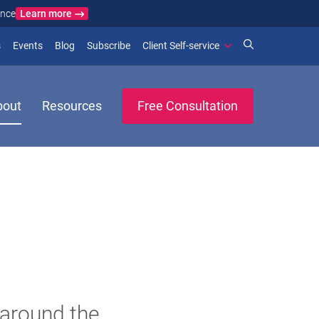
Learn more
ance
)
 new window)
(opens in new window)
(opens in new window)
s
Events
Blog
Subscribe
Client Self-service
bout
Resources
Free Consultation
 around the