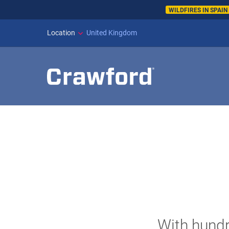
WILDFIRES IN SPAI
Location
United Kingdom
With hundr