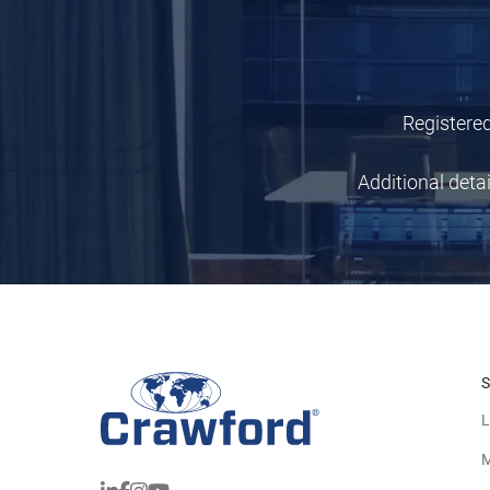
Registered
Additional deta
S
L
M