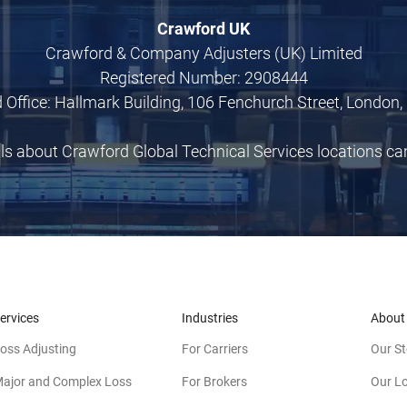
Crawford UK
Crawford & Company Adjusters (UK) Limited
Registered Number: 2908444
 Office: Hallmark Building, 106 Fenchurch Street, London,
ils about Crawford Global Technical Services locations c
ervices
Industries
About
oss Adjusting
For Carriers
Our St
ajor and Complex Loss
For Brokers
Our L