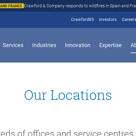
Crawford & Company responds to wildfires in Spain and Fr
N AND FRANCE
(opens in new window
(opens in
Crawford85
Investors
Career
Services
Industries
Innovation
Expertise
A
Our Locations
eds of offices and service centres