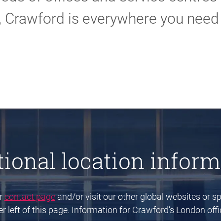
, Crawford is everywhere you need 
tional location inform
ur
contact page
and/or visit our other global websites or spe
 left of this page. Information for Crawford’s London offic