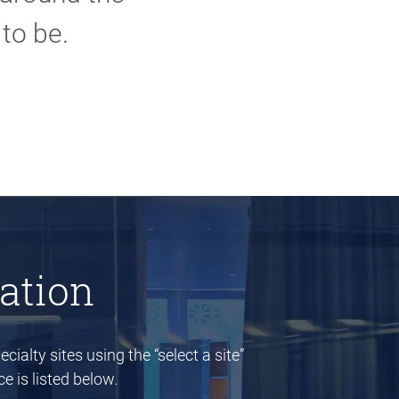
to be.
ation
cialty sites using the “select a site”
e is listed below.