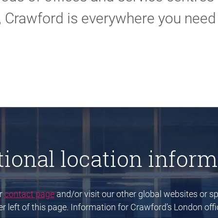
, Crawford is everywhere you need 
tional location inform
ur
contact page
and/or visit our other global websites or spe
 left of this page. Information for Crawford’s London offic