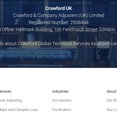
Crawford UK
Crawford & Company Adjusters (UK) Limited
Registered Number: 2908444
 Office: Hallmark Building, 106 Fenchurch Street, London,
ils about Crawford Global Technical Services locations c
ervices
Industries
About
oss Adjusting
For Carriers
Our St
ajor and Complex Loss
For Brokers
Our L