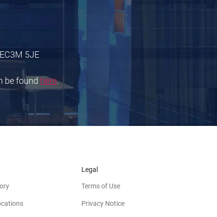
 E
C3M 5JE
an be found
here
.
Legal
ory
Terms of Use
ocations
Privacy Notice