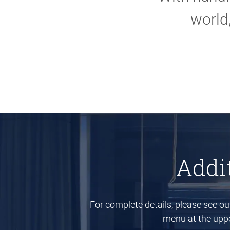
world
Addi
For complete details, please see o
menu at the upper