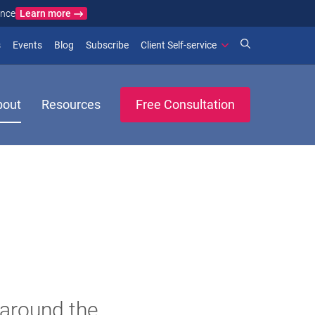
Learn more
ance
)
 new window)
(opens in new window)
(opens in new window)
s
Events
Blog
Subscribe
Client Self-service
bout
Resources
Free Consultation
 around the