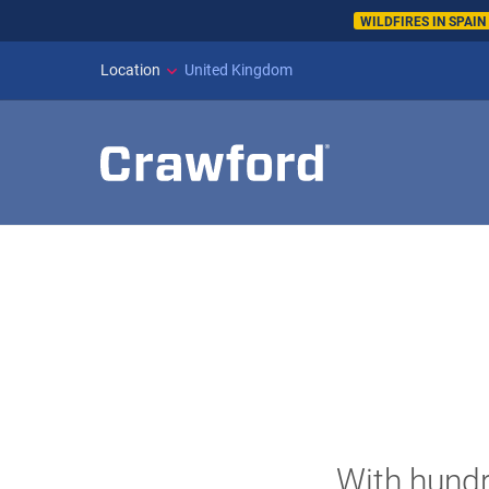
WILDFIRES IN SPAI
Location
United Kingdom
With hundr