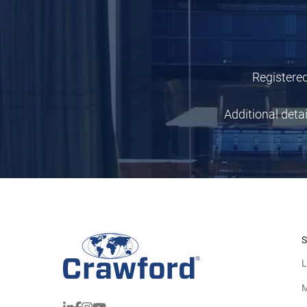
Registered
Additional deta
S
L
M