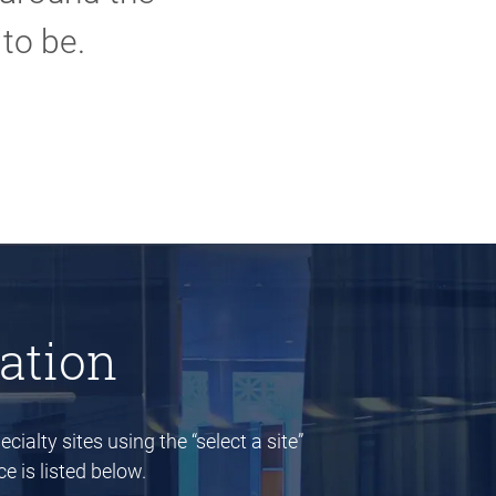
to be.
ation
cialty sites using the “select a site”
e is listed below.