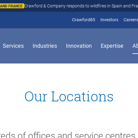
Crawford & Company responds to wildfires in Spain and Fr
N AND FRANCE
(opens in new window
(opens in
Crawford85
Investors
Career
Services
Industries
Innovation
Expertise
A
Our Locations
eds of offices and service centres